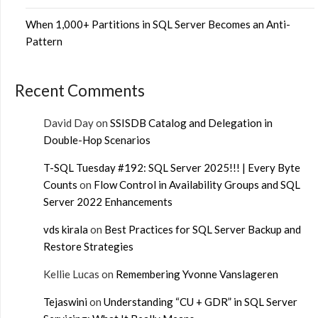
When 1,000+ Partitions in SQL Server Becomes an Anti-
Pattern
Recent Comments
David Day
on
SSISDB Catalog and Delegation in
Double-Hop Scenarios
T-SQL Tuesday #192: SQL Server 2025!!! | Every Byte
Counts
on
Flow Control in Availability Groups and SQL
Server 2022 Enhancements
vds kirala
on
Best Practices for SQL Server Backup and
Restore Strategies
Kellie Lucas
on
Remembering Yvonne Vanslageren
Tejaswini
on
Understanding “CU + GDR” in SQL Server