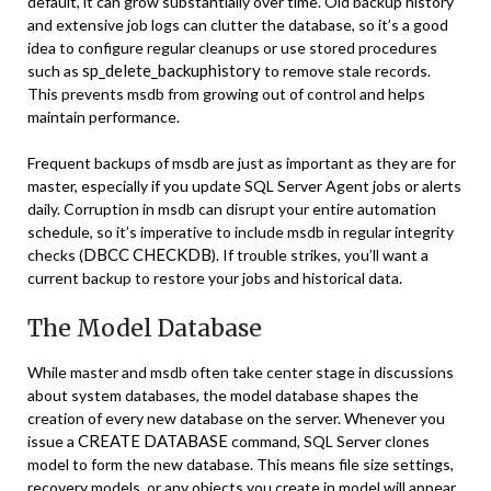
default, it can grow substantially over time. Old backup history
and extensive job logs can clutter the database, so it’s a good
idea to configure regular cleanups or use stored procedures
sp_delete_backuphistory
such as
to remove stale records.
This prevents msdb from growing out of control and helps
maintain performance.
Frequent backups of msdb are just as important as they are for
master, especially if you update SQL Server Agent jobs or alerts
daily. Corruption in msdb can disrupt your entire automation
schedule, so it’s imperative to include msdb in regular integrity
DBCC CHECKDB
checks (
). If trouble strikes, you’ll want a
current backup to restore your jobs and historical data.
The Model Database
While master and msdb often take center stage in discussions
about system databases, the model database shapes the
creation of every new database on the server. Whenever you
CREATE DATABASE
issue a
command, SQL Server clones
model to form the new database. This means file size settings,
recovery models, or any objects you create in model will appear