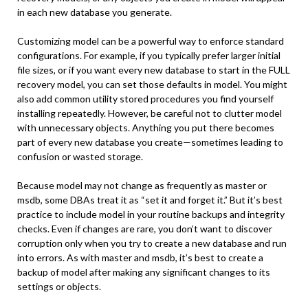
in each new database you generate.
Customizing model can be a powerful way to enforce standard
configurations. For example, if you typically prefer larger initial
file sizes, or if you want every new database to start in the FULL
recovery model, you can set those defaults in model. You might
also add common utility stored procedures you find yourself
installing repeatedly. However, be careful not to clutter model
with unnecessary objects. Anything you put there becomes
part of every new database you create—sometimes leading to
confusion or wasted storage.
Because model may not change as frequently as master or
msdb, some DBAs treat it as “set it and forget it.” But it’s best
practice to include model in your routine backups and integrity
checks. Even if changes are rare, you don’t want to discover
corruption only when you try to create a new database and run
into errors. As with master and msdb, it’s best to create a
backup of model after making any significant changes to its
settings or objects.