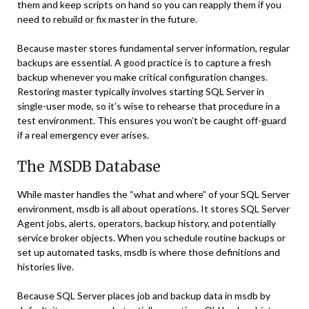
them and keep scripts on hand so you can reapply them if you
need to rebuild or fix master in the future.
Because master stores fundamental server information, regular
backups are essential. A good practice is to capture a fresh
backup whenever you make critical configuration changes.
Restoring master typically involves starting SQL Server in
single-user mode, so it’s wise to rehearse that procedure in a
test environment. This ensures you won’t be caught off-guard
if a real emergency ever arises.
The MSDB Database
While master handles the “what and where” of your SQL Server
environment, msdb is all about operations. It stores SQL Server
Agent jobs, alerts, operators, backup history, and potentially
service broker objects. When you schedule routine backups or
set up automated tasks, msdb is where those definitions and
histories live.
Because SQL Server places job and backup data in msdb by