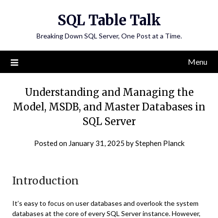
Skip
SQL Table Talk
to
content
Breaking Down SQL Server, One Post at a Time.
Menu
Understanding and Managing the
Model, MSDB, and Master Databases in
SQL Server
Posted on
January 31, 2025
by
Stephen Planck
Introduction
It’s easy to focus on user databases and overlook the system
databases at the core of every SQL Server instance. However,