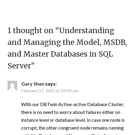
1 thought on “
Understanding
and Managing the Model, MSDB,
and Master Databases in SQL
Server
”
Gary Shen
says:
February 17, 2025 at 10:54 pm
With our DBTwin Active-active Database Cluster,
there is no need to worry about failures either on
instance level or database level. In case one node is
corrupt, the other congruent node remains running