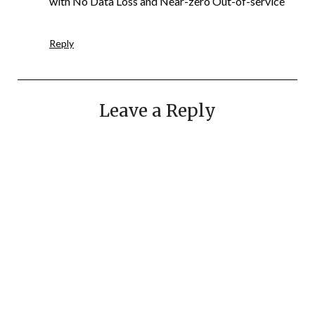
with No Data Loss and Near-zero Out-of-service
Reply
Leave a Reply