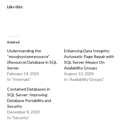
Like this:
Related
Understanding the
Enhancing Data Integrity:
“mssqlsystemresource”
Automatic Page Repair with
(Resource) Database in SQL
SQL Server Always On
Server
Availability Groups
February 14, 2025
August 13, 2024
In "Internals"
In "Availability Groups"
Contained Databases in
SQL Server: Improving
Database Portability and
Security
December 8, 2023
In "Security"