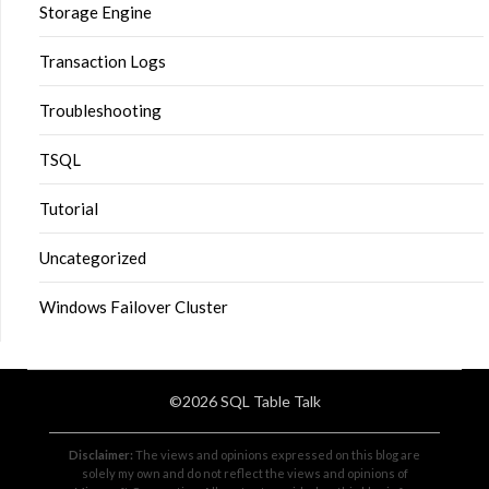
Storage Engine
Transaction Logs
Troubleshooting
TSQL
Tutorial
Uncategorized
Windows Failover Cluster
©2026 SQL Table Talk
Disclaimer:
The views and opinions expressed on this blog are
solely my own and do not reflect the views and opinions of