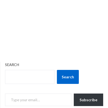
SEARCH
Search
TYPE YOUR EMAIL…
Subscribe