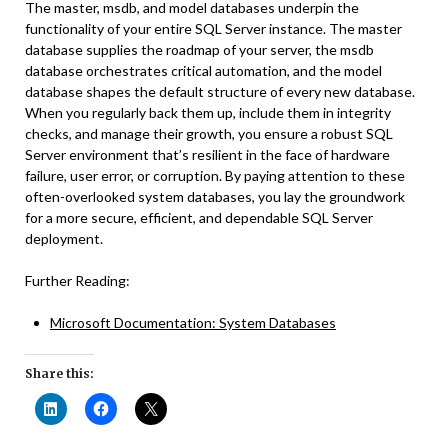
The master, msdb, and model databases underpin the
functionality of your entire SQL Server instance. The master
database supplies the roadmap of your server, the msdb
database orchestrates critical automation, and the model
database shapes the default structure of every new database.
When you regularly back them up, include them in integrity
checks, and manage their growth, you ensure a robust SQL
Server environment that’s resilient in the face of hardware
failure, user error, or corruption. By paying attention to these
often-overlooked system databases, you lay the groundwork
for a more secure, efficient, and dependable SQL Server
deployment.
Further Reading:
Microsoft Documentation: System Databases
Share this: