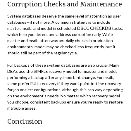
Corruption Checks and Maintenance
System databases deserve the same level of attention as user
databases—if not more. A common strategy is to include
DBCC CHECKDB
master, msdb, and model in scheduled
tasks,
which help you detect and address corruption early. While
master and msdb often warrant daily checks in production
environments, model may be checked less frequently, but it
should still be part of the regular cycle.
Full backups of these system databases are also crucial. Many
DBAs use the SIMPLE recovery model for master and model,
performing a backup after any important change. For msdb,
some prefer FULL recovery if they want point-in-time recovery
for job or alert configurations, although this can vary depending
on the environment’s needs. No matter which recovery model
you choose, consistent backups ensure you’re ready to restore
if trouble arises.
Conclusion