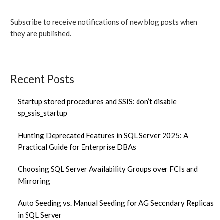
Subscribe to receive notifications of new blog posts when
they are published.
Recent Posts
Startup stored procedures and SSIS: don’t disable
sp_ssis_startup
Hunting Deprecated Features in SQL Server 2025: A
Practical Guide for Enterprise DBAs
Choosing SQL Server Availability Groups over FCIs and
Mirroring
Auto Seeding vs. Manual Seeding for AG Secondary Replicas
in SQL Server