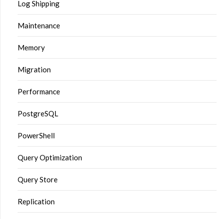
Log Shipping
Maintenance
Memory
Migration
Performance
PostgreSQL
PowerShell
Query Optimization
Query Store
Replication