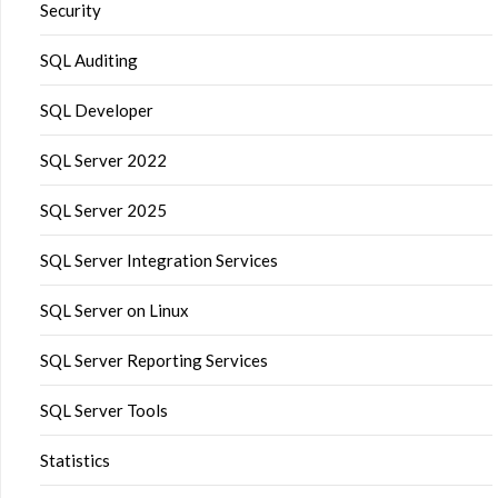
Security
SQL Auditing
SQL Developer
SQL Server 2022
SQL Server 2025
SQL Server Integration Services
SQL Server on Linux
SQL Server Reporting Services
SQL Server Tools
Statistics