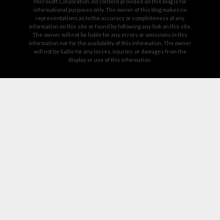
Microsoft Corporation. All content provided on this blog is for
informational purposes only. The owner of this blog makes no
representations as to the accuracy or completeness of any
information on this site or found by following any link on this site.
The owner will not be liable for any errors or omissions in this
information nor for the availability of this information. The owner
will not be liable for any losses, injuries, or damages from the
display or use of this information.