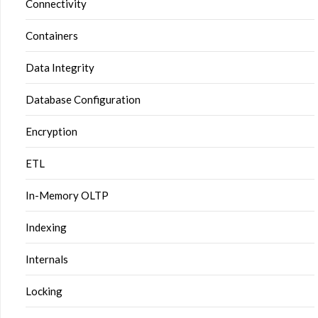
Connectivity
Containers
Data Integrity
Database Configuration
Encryption
ETL
In-Memory OLTP
Indexing
Internals
Locking