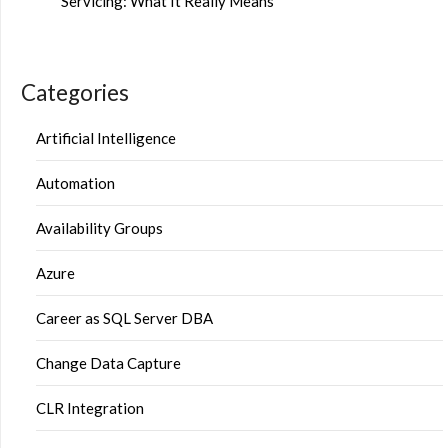
Servicing: What It Really Means
Categories
Artificial Intelligence
Automation
Availability Groups
Azure
Career as SQL Server DBA
Change Data Capture
CLR Integration