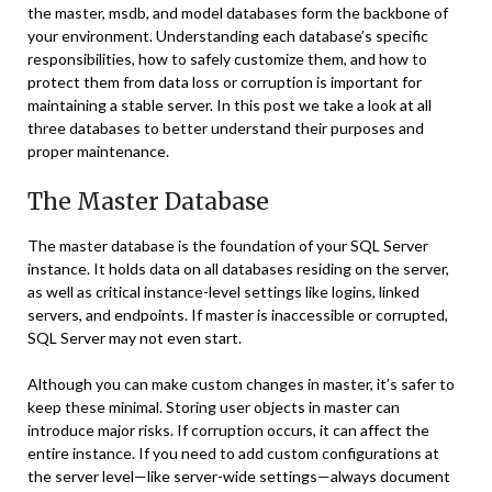
the master, msdb, and model databases form the backbone of
your environment. Understanding each database’s specific
responsibilities, how to safely customize them, and how to
protect them from data loss or corruption is important for
maintaining a stable server. In this post we take a look at all
three databases to better understand their purposes and
proper maintenance.
The Master Database
The master database is the foundation of your SQL Server
instance. It holds data on all databases residing on the server,
as well as critical instance-level settings like logins, linked
servers, and endpoints. If master is inaccessible or corrupted,
SQL Server may not even start.
Although you can make custom changes in master, it’s safer to
keep these minimal. Storing user objects in master can
introduce major risks. If corruption occurs, it can affect the
entire instance. If you need to add custom configurations at
the server level—like server-wide settings—always document