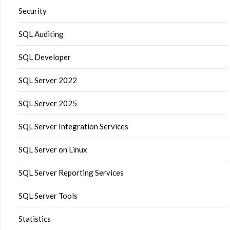
Security
SQL Auditing
SQL Developer
SQL Server 2022
SQL Server 2025
SQL Server Integration Services
SQL Server on Linux
SQL Server Reporting Services
SQL Server Tools
Statistics