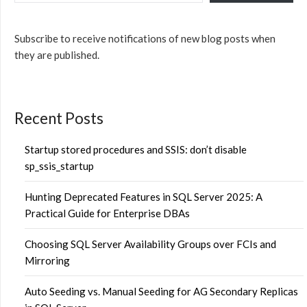
Subscribe to receive notifications of new blog posts when
they are published.
Recent Posts
Startup stored procedures and SSIS: don’t disable
sp_ssis_startup
Hunting Deprecated Features in SQL Server 2025: A
Practical Guide for Enterprise DBAs
Choosing SQL Server Availability Groups over FCIs and
Mirroring
Auto Seeding vs. Manual Seeding for AG Secondary Replicas