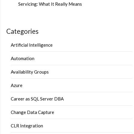
Servicing: What It Really Means
Categories
Artificial Intelligence
Automation
Availability Groups
Azure
Career as SQL Server DBA
Change Data Capture
CLR Integration