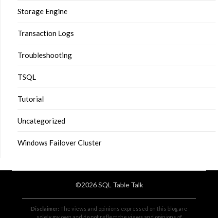
Storage Engine
Transaction Logs
Troubleshooting
TSQL
Tutorial
Uncategorized
Windows Failover Cluster
©2026 SQL Table Talk
Disclaimer:
The views and opinions expressed on this blog are
solely my own and do not reflect the views and opinions of