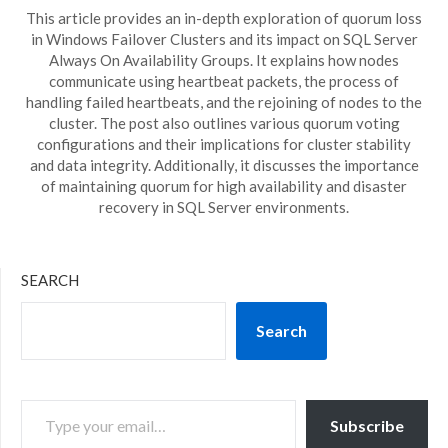
This article provides an in-depth exploration of quorum loss
in Windows Failover Clusters and its impact on SQL Server
Always On Availability Groups. It explains how nodes
communicate using heartbeat packets, the process of
handling failed heartbeats, and the rejoining of nodes to the
cluster. The post also outlines various quorum voting
configurations and their implications for cluster stability
and data integrity. Additionally, it discusses the importance
of maintaining quorum for high availability and disaster
recovery in SQL Server environments.
SEARCH
Search
TYPE YOUR EMAIL…
Subscribe