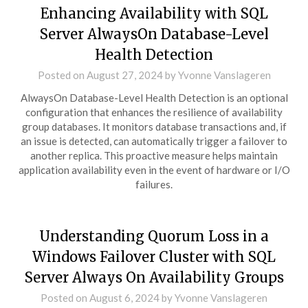
Enhancing Availability with SQL
Server AlwaysOn Database-Level
Health Detection
Posted on
August 27, 2024
by
Yvonne Vanslageren
AlwaysOn Database-Level Health Detection is an optional
configuration that enhances the resilience of availability
group databases. It monitors database transactions and, if
an issue is detected, can automatically trigger a failover to
another replica. This proactive measure helps maintain
application availability even in the event of hardware or I/O
failures.
Understanding Quorum Loss in a
Windows Failover Cluster with SQL
Server Always On Availability Groups
Posted on
August 6, 2024
by
Yvonne Vanslageren