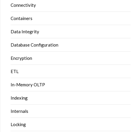
Connectivity
Containers
Data Integrity
Database Configuration
Encryption
ETL
In-Memory OLTP
Indexing
Internals
Locking