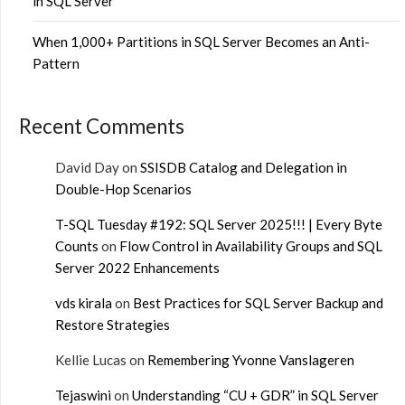
in SQL Server
When 1,000+ Partitions in SQL Server Becomes an Anti-
Pattern
Recent Comments
David Day
on
SSISDB Catalog and Delegation in
Double-Hop Scenarios
T-SQL Tuesday #192: SQL Server 2025!!! | Every Byte
Counts
on
Flow Control in Availability Groups and SQL
Server 2022 Enhancements
vds kirala
on
Best Practices for SQL Server Backup and
Restore Strategies
Kellie Lucas
on
Remembering Yvonne Vanslageren
Tejaswini
on
Understanding “CU + GDR” in SQL Server