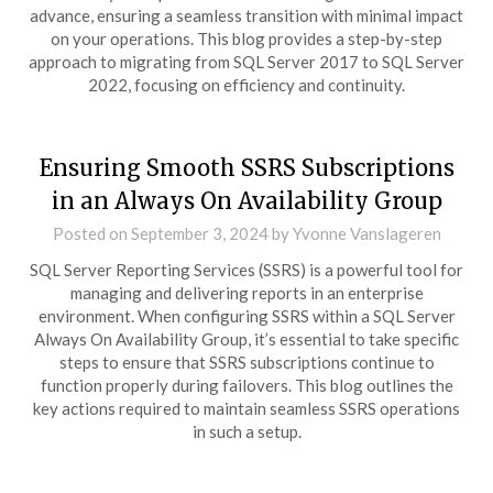
advance, ensuring a seamless transition with minimal impact
on your operations. This blog provides a step-by-step
approach to migrating from SQL Server 2017 to SQL Server
2022, focusing on efficiency and continuity.
Ensuring Smooth SSRS Subscriptions
in an Always On Availability Group
Posted on
September 3, 2024
by
Yvonne Vanslageren
SQL Server Reporting Services (SSRS) is a powerful tool for
managing and delivering reports in an enterprise
environment. When configuring SSRS within a SQL Server
Always On Availability Group, it’s essential to take specific
steps to ensure that SSRS subscriptions continue to
function properly during failovers. This blog outlines the
key actions required to maintain seamless SSRS operations
in such a setup.