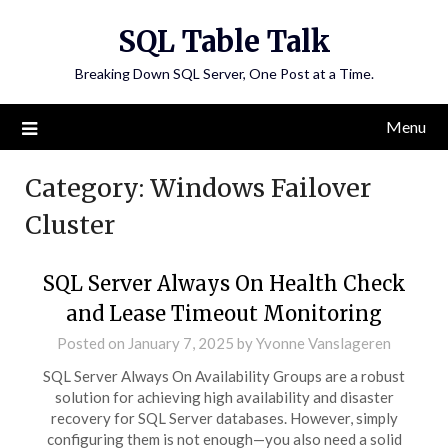
Skip
SQL Table Talk
to
content
Breaking Down SQL Server, One Post at a Time.
Menu
Category:
Windows Failover
Cluster
SQL Server Always On Health Check
and Lease Timeout Monitoring
Posted on
January 7, 2025
by
Yvonne Vanslageren
SQL Server Always On Availability Groups are a robust
solution for achieving high availability and disaster
recovery for SQL Server databases. However, simply
configuring them is not enough—you also need a solid