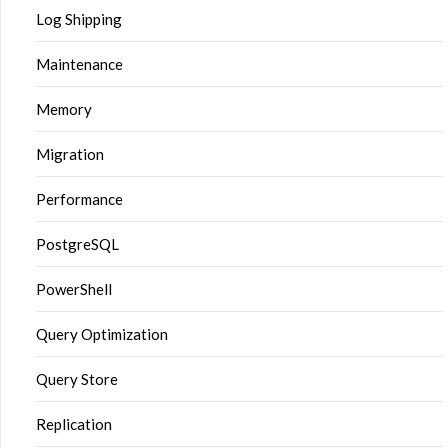
Log Shipping
Maintenance
Memory
Migration
Performance
PostgreSQL
PowerShell
Query Optimization
Query Store
Replication