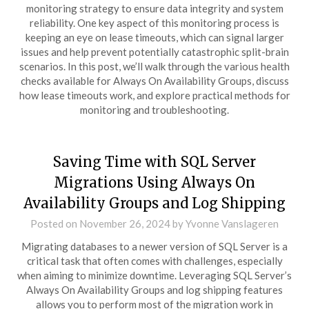
monitoring strategy to ensure data integrity and system
reliability. One key aspect of this monitoring process is
keeping an eye on lease timeouts, which can signal larger
issues and help prevent potentially catastrophic split-brain
scenarios. In this post, we’ll walk through the various health
checks available for Always On Availability Groups, discuss
how lease timeouts work, and explore practical methods for
monitoring and troubleshooting.
Saving Time with SQL Server
Migrations Using Always On
Availability Groups and Log Shipping
Posted on
November 26, 2024
by
Yvonne Vanslageren
Migrating databases to a newer version of SQL Server is a
critical task that often comes with challenges, especially
when aiming to minimize downtime. Leveraging SQL Server’s
Always On Availability Groups and log shipping features
allows you to perform most of the migration work in