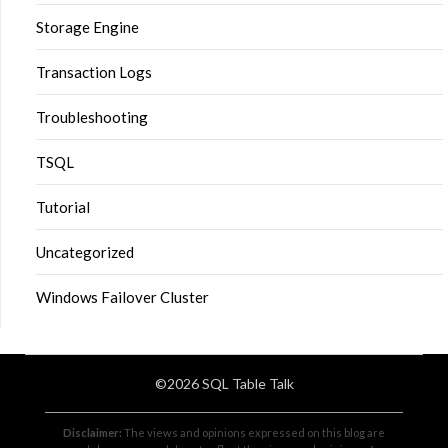
Storage Engine
Transaction Logs
Troubleshooting
TSQL
Tutorial
Uncategorized
Windows Failover Cluster
©2026 SQL Table Talk
Disclaimer:
The views and opinions expressed on this blog are