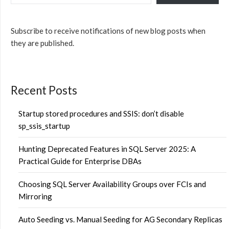
Subscribe to receive notifications of new blog posts when
they are published.
Recent Posts
Startup stored procedures and SSIS: don’t disable
sp_ssis_startup
Hunting Deprecated Features in SQL Server 2025: A
Practical Guide for Enterprise DBAs
Choosing SQL Server Availability Groups over FCIs and
Mirroring
Auto Seeding vs. Manual Seeding for AG Secondary Replicas