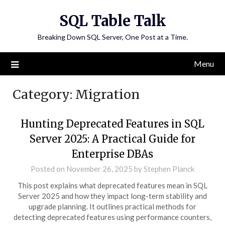
Skip
SQL Table Talk
to
content
Breaking Down SQL Server, One Post at a Time.
Menu
Category:
Migration
Hunting Deprecated Features in SQL
Server 2025: A Practical Guide for
Enterprise DBAs
Posted on
November 26, 2025
by
Stephen Planck
This post explains what deprecated features mean in SQL
Server 2025 and how they impact long-term stability and
upgrade planning. It outlines practical methods for
detecting deprecated features using performance counters,