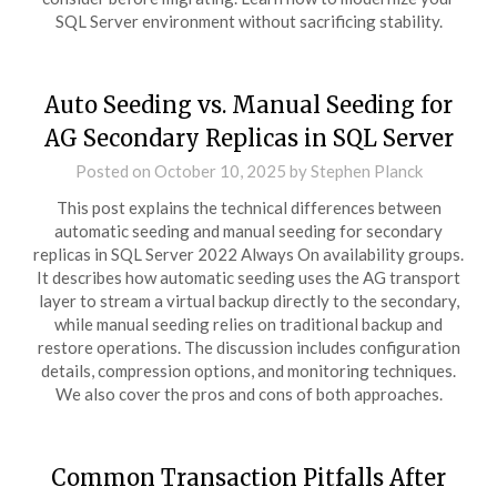
SQL Server environment without sacrificing stability.
Auto Seeding vs. Manual Seeding for
AG Secondary Replicas in SQL Server
Posted on
October 10, 2025
by
Stephen Planck
This post explains the technical differences between
automatic seeding and manual seeding for secondary
replicas in SQL Server 2022 Always On availability groups.
It describes how automatic seeding uses the AG transport
layer to stream a virtual backup directly to the secondary,
while manual seeding relies on traditional backup and
restore operations. The discussion includes configuration
details, compression options, and monitoring techniques.
We also cover the pros and cons of both approaches.
Common Transaction Pitfalls After