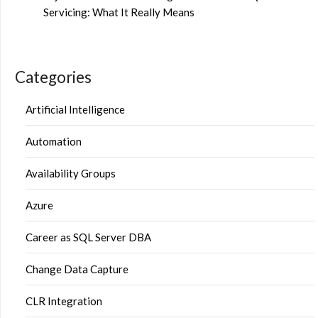
Servicing: What It Really Means
Categories
Artificial Intelligence
Automation
Availability Groups
Azure
Career as SQL Server DBA
Change Data Capture
CLR Integration