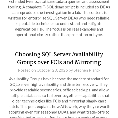
Extended Events, static metadata queries, and assessment
tooling. A complete T-SQL demo script is included so DBAs
can reproduce the investigation in a lab. The content is
written for enterprise SQL Server DBAs who need reliable,
repeatable techniques to understand and mitigate
deprecation risk. The focus is on real examples and
operational clarity rather than promotion or hype.
Choosing SQL Server Availability
Groups over FCIs and Mirroring
Posted on
October 23, 2025
by
Stephen Planck
Availability Groups have become the modern standard for
SQL Server high availability and disaster recovery. They
provide readable secondaries, offload backups, and allow
multiple databases to fail over together—capabilities that
older technologies like FCIs and mirroring simply can’t
match. This post explains how AGs work, why they’re worth
adopting even for seasoned DBAs, and what trade-offs to
consider before migrating. Learn how to modernize your