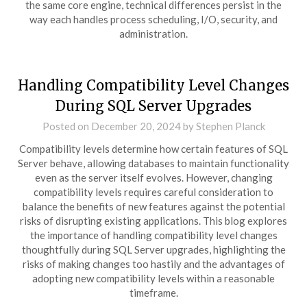
the same core engine, technical differences persist in the
way each handles process scheduling, I/O, security, and
administration.
Handling Compatibility Level Changes
During SQL Server Upgrades
Posted on
December 20, 2024
by
Stephen Planck
Compatibility levels determine how certain features of SQL
Server behave, allowing databases to maintain functionality
even as the server itself evolves. However, changing
compatibility levels requires careful consideration to
balance the benefits of new features against the potential
risks of disrupting existing applications. This blog explores
the importance of handling compatibility level changes
thoughtfully during SQL Server upgrades, highlighting the
risks of making changes too hastily and the advantages of
adopting new compatibility levels within a reasonable
timeframe.