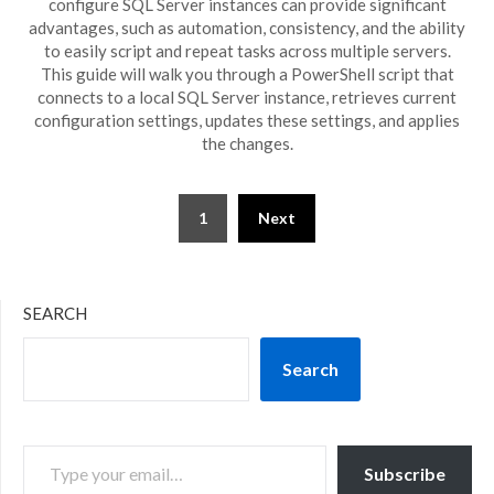
configure SQL Server instances can provide significant
advantages, such as automation, consistency, and the ability
to easily script and repeat tasks across multiple servers.
This guide will walk you through a PowerShell script that
connects to a local SQL Server instance, retrieves current
configuration settings, updates these settings, and applies
the changes.
Posts
1
Next
pagination
SEARCH
Search
TYPE YOUR EMAIL…
Subscribe