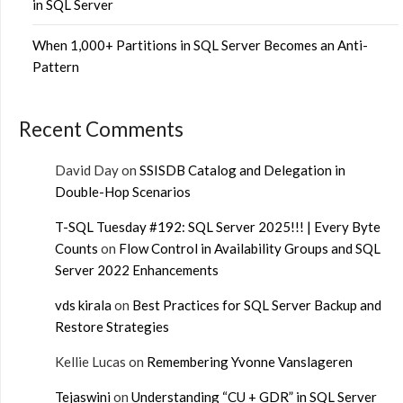
in SQL Server
When 1,000+ Partitions in SQL Server Becomes an Anti-
Pattern
Recent Comments
David Day
on
SSISDB Catalog and Delegation in
Double-Hop Scenarios
T-SQL Tuesday #192: SQL Server 2025!!! | Every Byte
Counts
on
Flow Control in Availability Groups and SQL
Server 2022 Enhancements
vds kirala
on
Best Practices for SQL Server Backup and
Restore Strategies
Kellie Lucas
on
Remembering Yvonne Vanslageren
Tejaswini
on
Understanding “CU + GDR” in SQL Server