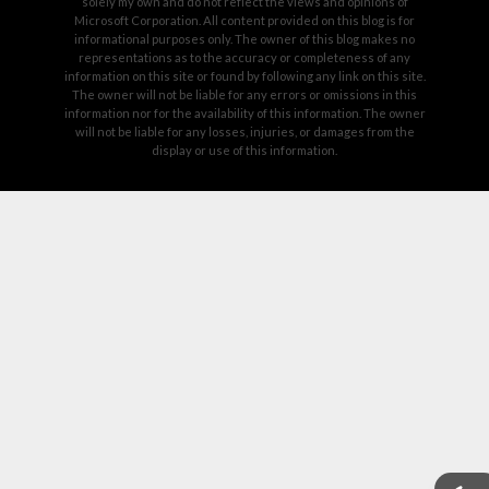
solely my own and do not reflect the views and opinions of
Microsoft Corporation. All content provided on this blog is for
informational purposes only. The owner of this blog makes no
representations as to the accuracy or completeness of any
information on this site or found by following any link on this site.
The owner will not be liable for any errors or omissions in this
information nor for the availability of this information. The owner
will not be liable for any losses, injuries, or damages from the
display or use of this information.