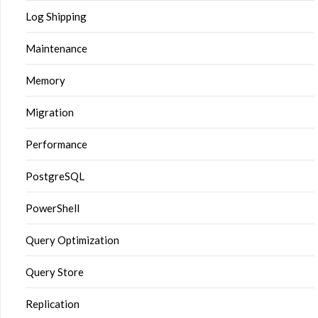
Log Shipping
Maintenance
Memory
Migration
Performance
PostgreSQL
PowerShell
Query Optimization
Query Store
Replication