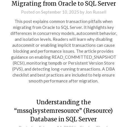
Migrating from Oracle to SQL Server
Posted on
September 10, 2025
by
Jon Russell
This post explains common transaction pitfalls when
migrating from Oracle to SQL Server. It highlights key
differences in concurrency models, autocommit behavior,
and isolation levels. Readers will learn why disabling
autocommit or enabling implicit transactions can cause
blocking and performance issues. The article provides
guidance on enabling READ_COMMITTED_SNAPSHOT
(RCSI), monitoring tempdb or Persistent Version Store
(PVS), and detecting long-running transactions. A DBA
checklist and best practices are included to help ensure
smooth performance after migration.
Understanding the
“mssqlsystemresource” (Resource)
Database in SQL Server