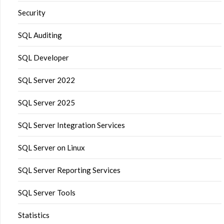
Security
SQL Auditing
SQL Developer
SQL Server 2022
SQL Server 2025
SQL Server Integration Services
SQL Server on Linux
SQL Server Reporting Services
SQL Server Tools
Statistics