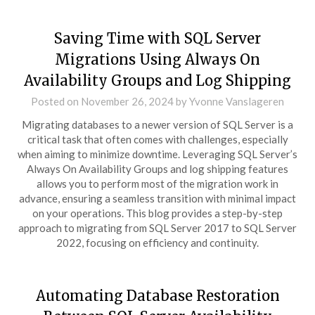
Saving Time with SQL Server
Migrations Using Always On
Availability Groups and Log Shipping
Posted on
November 26, 2024
by
Yvonne Vanslageren
Migrating databases to a newer version of SQL Server is a
critical task that often comes with challenges, especially
when aiming to minimize downtime. Leveraging SQL Server’s
Always On Availability Groups and log shipping features
allows you to perform most of the migration work in
advance, ensuring a seamless transition with minimal impact
on your operations. This blog provides a step-by-step
approach to migrating from SQL Server 2017 to SQL Server
2022, focusing on efficiency and continuity.
Automating Database Restoration