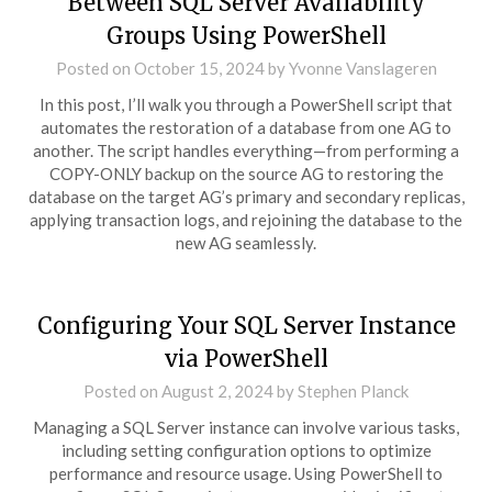
Between SQL Server Availability
Groups Using PowerShell
Posted on
October 15, 2024
by
Yvonne Vanslageren
In this post, I’ll walk you through a PowerShell script that
automates the restoration of a database from one AG to
another. The script handles everything—from performing a
COPY-ONLY backup on the source AG to restoring the
database on the target AG’s primary and secondary replicas,
applying transaction logs, and rejoining the database to the
new AG seamlessly.
Configuring Your SQL Server Instance
via PowerShell
Posted on
August 2, 2024
by
Stephen Planck
Managing a SQL Server instance can involve various tasks,
including setting configuration options to optimize
performance and resource usage. Using PowerShell to