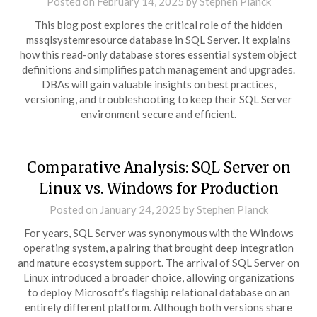
Posted on
February 14, 2025
by
Stephen Planck
This blog post explores the critical role of the hidden
mssqlsystemresource database in SQL Server. It explains
how this read-only database stores essential system object
definitions and simplifies patch management and upgrades.
DBAs will gain valuable insights on best practices,
versioning, and troubleshooting to keep their SQL Server
environment secure and efficient.
Comparative Analysis: SQL Server on
Linux vs. Windows for Production
Posted on
January 24, 2025
by
Stephen Planck
For years, SQL Server was synonymous with the Windows
operating system, a pairing that brought deep integration
and mature ecosystem support. The arrival of SQL Server on
Linux introduced a broader choice, allowing organizations
to deploy Microsoft’s flagship relational database on an
entirely different platform. Although both versions share