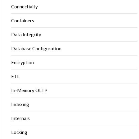
Connectivity
Containers
Data Integrity
Database Configuration
Encryption
ETL
In-Memory OLTP
Indexing
Internals
Locking