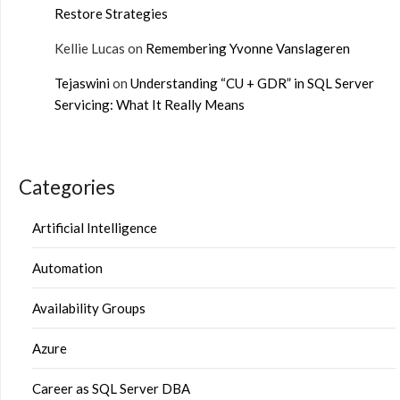
Restore Strategies
Kellie Lucas
on
Remembering Yvonne Vanslageren
Tejaswini
on
Understanding “CU + GDR” in SQL Server
Servicing: What It Really Means
Categories
Artificial Intelligence
Automation
Availability Groups
Azure
Career as SQL Server DBA