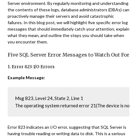
Server environment. By regularly monitoring and understanding
the contents of these logs, database administrators (DBAs) can
proactively manage their servers and avoid catastrophic
failures. In this blog post, we will highlight five specific error log
messages that should immediately catch your attention, explain
what they mean, and outline the steps you should take when
you encounter them.
Five SQL Server Error Messages to Watch Out For
1. Error 823: I/O Errors
Example Message:
Msg 823, Level 24, State 2, Line 1

The operating system returned error 21(The device is not r
Error 823 indicates an I/O error, suggesting that SQL Server is
having trouble reading or writing data to disk. This is a serious