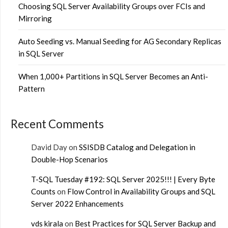
Choosing SQL Server Availability Groups over FCIs and
Mirroring
Auto Seeding vs. Manual Seeding for AG Secondary Replicas
in SQL Server
When 1,000+ Partitions in SQL Server Becomes an Anti-
Pattern
Recent Comments
David Day
on
SSISDB Catalog and Delegation in
Double-Hop Scenarios
T-SQL Tuesday #192: SQL Server 2025!!! | Every Byte
Counts
on
Flow Control in Availability Groups and SQL
Server 2022 Enhancements
vds kirala
on
Best Practices for SQL Server Backup and