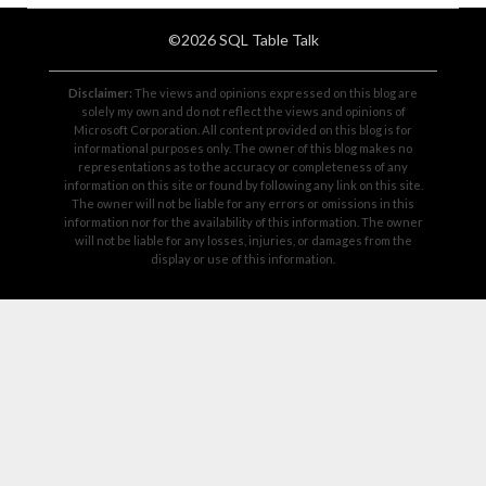
©2026 SQL Table Talk
Disclaimer:
The views and opinions expressed on this blog are
solely my own and do not reflect the views and opinions of
Microsoft Corporation. All content provided on this blog is for
informational purposes only. The owner of this blog makes no
representations as to the accuracy or completeness of any
information on this site or found by following any link on this site.
The owner will not be liable for any errors or omissions in this
information nor for the availability of this information. The owner
will not be liable for any losses, injuries, or damages from the
display or use of this information.