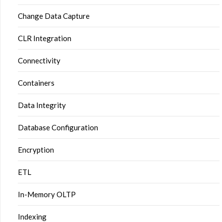
Change Data Capture
CLR Integration
Connectivity
Containers
Data Integrity
Database Configuration
Encryption
ETL
In-Memory OLTP
Indexing