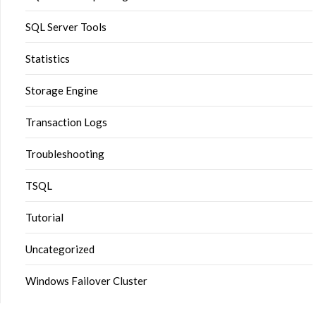
SQL Server Tools
Statistics
Storage Engine
Transaction Logs
Troubleshooting
TSQL
Tutorial
Uncategorized
Windows Failover Cluster