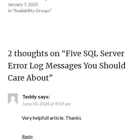
January 7, 2025
In "Availability Groups"
2 thoughts on “
Five SQL Server
Error Log Messages You Should
Care About
”
Teddy
says:
June 30, 2024 at 8:59 am
Very helpfull article. Thanks
Reply