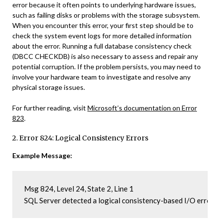
error because it often points to underlying hardware issues,
such as failing disks or problems with the storage subsystem.
When you encounter this error, your first step should be to
check the system event logs for more detailed information
about the error. Running a full database consistency check
(DBCC CHECKDB) is also necessary to assess and repair any
potential corruption. If the problem persists, you may need to
involve your hardware team to investigate and resolve any
physical storage issues.
For further reading, visit
Microsoft’s documentation on Error
823
.
2. Error 824: Logical Consistency Errors
Example Message:
Msg 824, Level 24, State 2, Line 1

SQL Server detected a logical consistency-based I/O error: 