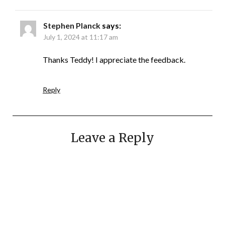
Stephen Planck
says:
July 1, 2024 at 11:17 am
Thanks Teddy! I appreciate the feedback.
Reply
Leave a Reply