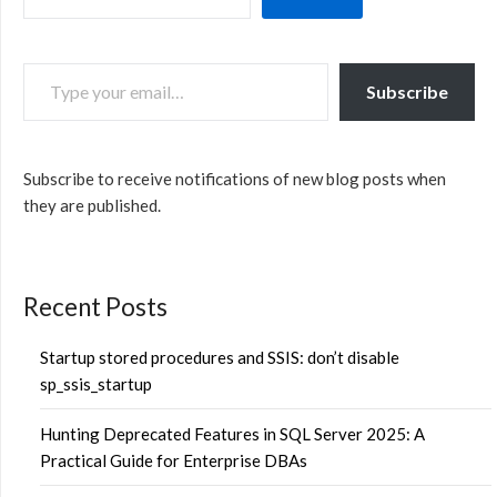
TYPE YOUR EMAIL…
Subscribe
Subscribe to receive notifications of new blog posts when
they are published.
Recent Posts
Startup stored procedures and SSIS: don’t disable
sp_ssis_startup
Hunting Deprecated Features in SQL Server 2025: A
Practical Guide for Enterprise DBAs