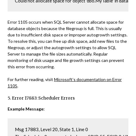
Could not allocate space for object 'dbo.MyTable' in database 
Error 1105 occurs when SQL Server cannot allocate space for
database objects because the filegroup is full. This is usually
due to insufficient disk space or improper autogrowth settings.
To resolve this, you can free up disk space, add new files to the
filegroup, or adjust the autogrowth settings to allow SQL
Server to manage the file sizes automatically. Regular
monitoring of disk usage and file growth settings can prevent
this error from occurring.
For further reading, visit
Microsoft’s documentation on Error
1105
.
5. Error 17883: Scheduler Errors
Example Message:
Msg 17883, Level 20, State 1, Line 0
