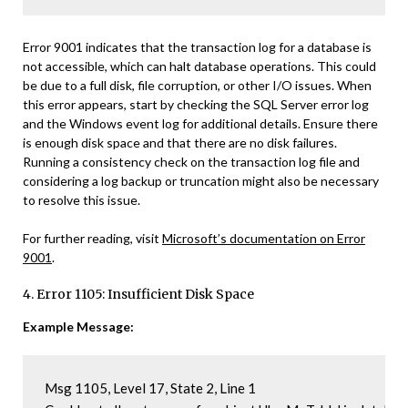
Error 9001 indicates that the transaction log for a database is
not accessible, which can halt database operations. This could
be due to a full disk, file corruption, or other I/O issues. When
this error appears, start by checking the SQL Server error log
and the Windows event log for additional details. Ensure there
is enough disk space and that there are no disk failures.
Running a consistency check on the transaction log file and
considering a log backup or truncation might also be necessary
to resolve this issue.
For further reading, visit
Microsoft’s documentation on Error
9001
.
4. Error 1105: Insufficient Disk Space
Example Message:
Msg 1105, Level 17, State 2, Line 1
