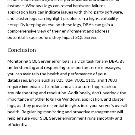
instance, Windows logs can reveal hardware failures,
application logs can indicate issues with third-party software,
and cluster logs can highlight problems in a high-availability
setup. By keeping an eye on these logs, DBAs can gain a
comprehensive view of their environment and address
potential issues before they impact SQL Server.
Conclusion
Monitoring SQL Server error logs is a vital task for any DBA. By
understanding and responding to important error messages,
you can maintain the health and performance of your
databases. Errors such as 823, 824, 9001, 1105, and 17883
require immediate attention and a structured approach to
troubleshooting and resolution. Additionally, don’t overlook the
importance of other logs like Windows, application, and cluster
logs, as they provide essential insights into your server’s overall
health. Regular log monitoring and proactive management will
help ensure your SQL Server environment runs smoothly and
efficiently.