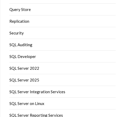
Query Store
Replication
Security
SQL Auditing
SQL Developer
SQL Server 2022
SQL Server 2025
SQL Server Integration Services
SQL Server on Linux
SQL Server Reporting Services