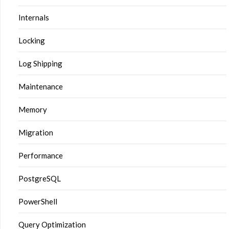
Internals
Locking
Log Shipping
Maintenance
Memory
Migration
Performance
PostgreSQL
PowerShell
Query Optimization