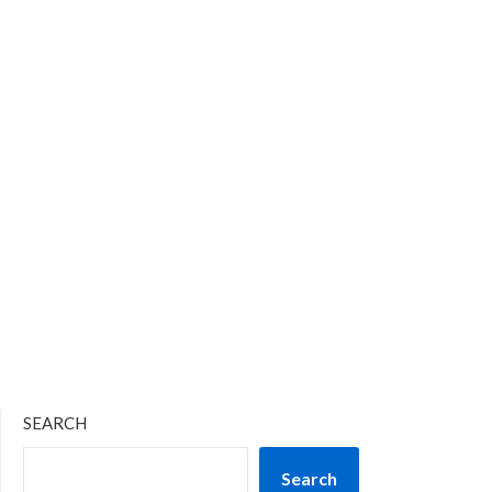
SEARCH
Search