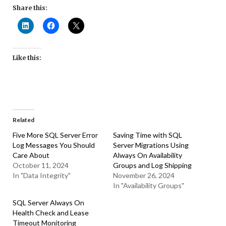
Share this:
Like this:
Related
Five More SQL Server Error
Saving Time with SQL
Log Messages You Should
Server Migrations Using
Care About
Always On Availability
October 11, 2024
Groups and Log Shipping
In "Data Integrity"
November 26, 2024
In "Availability Groups"
SQL Server Always On
Health Check and Lease
Timeout Monitoring