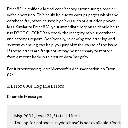
Error 824 signifies a logical consistency error during a read or
write operation. This could be due to corrupt pages within the
database file, often caused by disk issues or a sudden power
loss. Similar to Error 823, your immediate response should be to
run DBCC CHECKDB to check the integrity of your database
and attempt repairs. Additionally, reviewing the error log and
system event log can help you pinpoint the cause of the issue.
If these errors are frequent, it may be necessary to restore
from a recent backup to ensure data integrity.
For further reading, visit
Microsoft’s documentation on Error
824
.
3. Error 9001: Log File Errors
Example Message:
Msg 9001, Level 21, State 1, Line 1

The log for database 'mydatabase' is not available. Check th