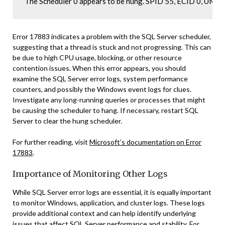
The Scheduler 0 appears to be hung. SPID 55, ECID 0, UM
Error 17883 indicates a problem with the SQL Server scheduler,
suggesting that a thread is stuck and not progressing. This can
be due to high CPU usage, blocking, or other resource
contention issues. When this error appears, you should
examine the SQL Server error logs, system performance
counters, and possibly the Windows event logs for clues.
Investigate any long-running queries or processes that might
be causing the scheduler to hang. If necessary, restart SQL
Server to clear the hung scheduler.
For further reading, visit
Microsoft’s documentation on Error
17883
.
Importance of Monitoring Other Logs
While SQL Server error logs are essential, it is equally important
to monitor Windows, application, and cluster logs. These logs
provide additional context and can help identify underlying
issues that affect SQL Server performance and stability. For