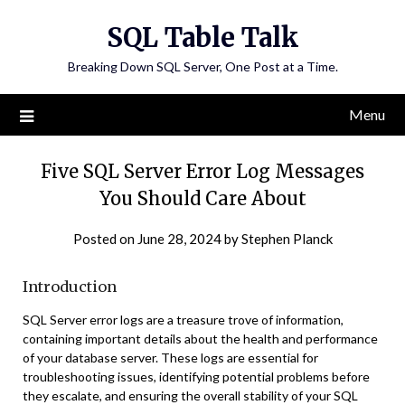
Skip
SQL Table Talk
to
content
Breaking Down SQL Server, One Post at a Time.
Menu
Five SQL Server Error Log Messages
You Should Care About
Posted on
June 28, 2024
by
Stephen Planck
Introduction
SQL Server error logs are a treasure trove of information,
containing important details about the health and performance
of your database server. These logs are essential for
troubleshooting issues, identifying potential problems before
they escalate, and ensuring the overall stability of your SQL