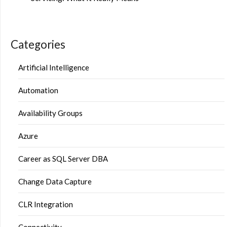
Categories
Artificial Intelligence
Automation
Availability Groups
Azure
Career as SQL Server DBA
Change Data Capture
CLR Integration