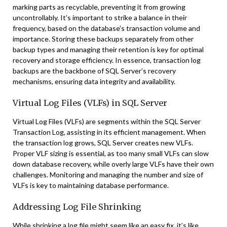
marking parts as recyclable, preventing it from growing
uncontrollably. It’s important to strike a balance in their
frequency, based on the database’s transaction volume and
importance. Storing these backups separately from other
backup types and managing their retention is key for optimal
recovery and storage efficiency. In essence, transaction log
backups are the backbone of SQL Server’s recovery
mechanisms, ensuring data integrity and availability.
Virtual Log Files (VLFs) in SQL Server
Virtual Log Files (VLFs) are segments within the SQL Server
Transaction Log, assisting in its efficient management. When
the transaction log grows, SQL Server creates new VLFs.
Proper VLF sizing is essential, as too many small VLFs can slow
down database recovery, while overly large VLFs have their own
challenges. Monitoring and managing the number and size of
VLFs is key to maintaining database performance.
Addressing Log File Shrinking
While shrinking a log file might seem like an easy fix, it’s like