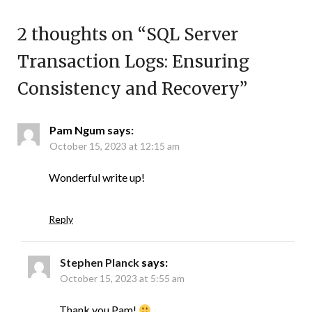
2 thoughts on “
SQL Server
Transaction Logs: Ensuring
Consistency and Recovery
”
Pam Ngum
says:
October 15, 2023 at 12:15 am
Wonderful write up!
Reply
Stephen Planck
says:
October 15, 2023 at 5:55 am
Thank you Pam!