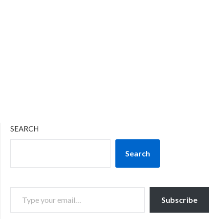
SEARCH
Search
TYPE YOUR EMAIL…
Subscribe