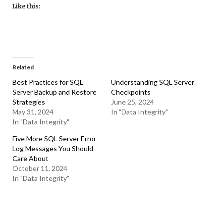
Like this:
Related
Best Practices for SQL
Understanding SQL Server
Server Backup and Restore
Checkpoints
Strategies
June 25, 2024
May 31, 2024
In "Data Integrity"
In "Data Integrity"
Five More SQL Server Error
Log Messages You Should
Care About
October 11, 2024
In "Data Integrity"