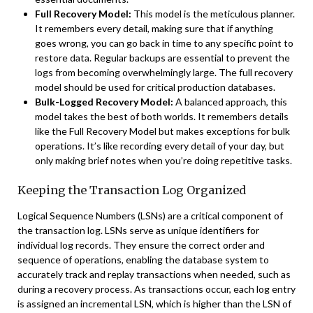
Full Recovery Model:
This model is the meticulous planner.
It remembers every detail, making sure that if anything
goes wrong, you can go back in time to any specific point to
restore data. Regular backups are essential to prevent the
logs from becoming overwhelmingly large. The full recovery
model should be used for critical production databases.
Bulk-Logged Recovery Model:
A balanced approach, this
model takes the best of both worlds. It remembers details
like the Full Recovery Model but makes exceptions for bulk
operations. It’s like recording every detail of your day, but
only making brief notes when you’re doing repetitive tasks.
Keeping the Transaction Log Organized
Logical Sequence Numbers (LSNs) are a critical component of
the transaction log. LSNs serve as unique identifiers for
individual log records. They ensure the correct order and
sequence of operations, enabling the database system to
accurately track and replay transactions when needed, such as
during a recovery process. As transactions occur, each log entry
is assigned an incremental LSN, which is higher than the LSN of