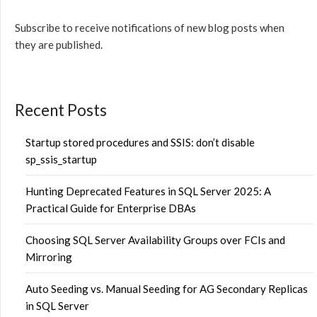
Subscribe to receive notifications of new blog posts when
they are published.
Recent Posts
Startup stored procedures and SSIS: don’t disable
sp_ssis_startup
Hunting Deprecated Features in SQL Server 2025: A
Practical Guide for Enterprise DBAs
Choosing SQL Server Availability Groups over FCIs and
Mirroring
Auto Seeding vs. Manual Seeding for AG Secondary Replicas
in SQL Server