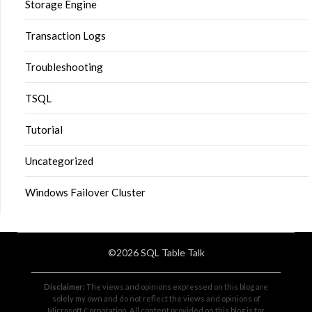
Storage Engine
Transaction Logs
Troubleshooting
TSQL
Tutorial
Uncategorized
Windows Failover Cluster
©2026 SQL Table Talk
Disclaimer:
The views and opinions expressed on this blog are
solely my own and do not reflect the views and opinions of
Microsoft Corporation. All content provided on this blog is for