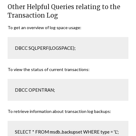
Other Helpful Queries relating to the
Transaction Log
To get an overview of log space usage:
DBCC SQLPERF(LOGSPACE);
To view the status of current transactions:
DBCC OPENTRAN;
To retrieve information about transaction log backups:
SELECT * FROM msdb..backupset WHERE type = 'L';