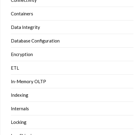
Connectivity
Containers
Data Integrity
Database Configuration
Encryption
ETL
In-Memory OLTP
Indexing
Internals
Locking