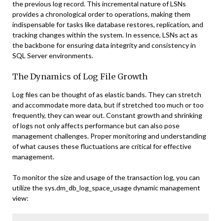
the previous log record. This incremental nature of LSNs
provides a chronological order to operations, making them
indispensable for tasks like database restores, replication, and
tracking changes within the system. In essence, LSNs act as
the backbone for ensuring data integrity and consistency in
SQL Server environments.
The Dynamics of Log File Growth
Log files can be thought of as elastic bands. They can stretch
and accommodate more data, but if stretched too much or too
frequently, they can wear out. Constant growth and shrinking
of logs not only affects performance but can also pose
management challenges. Proper monitoring and understanding
of what causes these fluctuations are critical for effective
management.
To monitor the size and usage of the transaction log, you can
utilize the sys.dm_db_log_space_usage dynamic management
view: