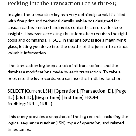
Peeking into the Transaction Log with T-SQL
Imagine the transaction log as a very detailed journal. It’s filled
with fine print and technical details. While not designed for
casual reading, understanding its contents can provide deep
insights. However, accessing this information requires the right
tools and commands. T-SQL, in this analogy, is like a magnifying
glass, letting you delve into the depths of the journal to extract
valuable information.
The transaction log keeps track of all transactions and the
database modifications made by each transaction. To take a
peek into the log records, you can use the fn_dblog function:
SELECT [Current LSN], [Operation], [Transaction ID], [Page
ID], [Slot ID], [Begin Time], [End Time] FROM
fn_dblog(NULL, NULL)
This query provides a snapshot of the log records, including the
logical sequence number (LSN), type of operation, and related
timestamps.