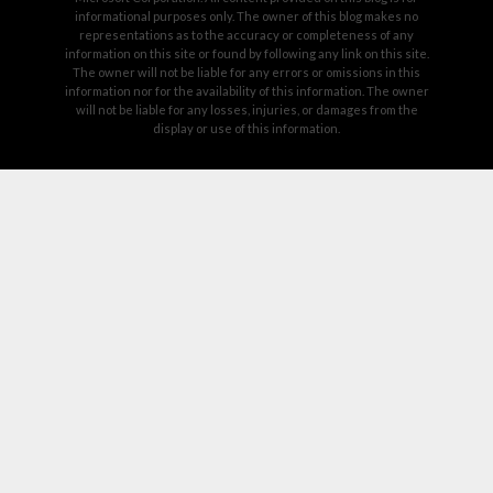
informational purposes only. The owner of this blog makes no
representations as to the accuracy or completeness of any
information on this site or found by following any link on this site.
The owner will not be liable for any errors or omissions in this
information nor for the availability of this information. The owner
will not be liable for any losses, injuries, or damages from the
display or use of this information.