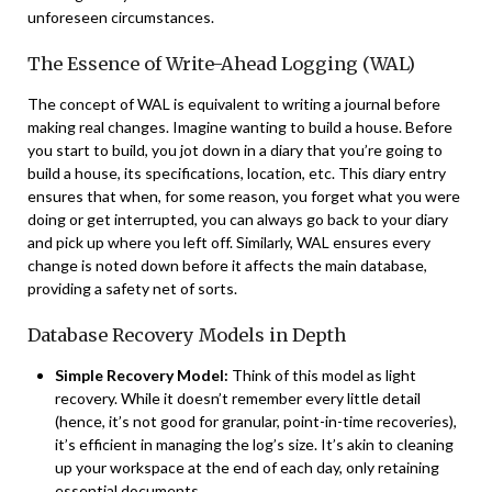
unforeseen circumstances.
The Essence of Write-Ahead Logging (WAL)
The concept of WAL is equivalent to writing a journal before
making real changes. Imagine wanting to build a house. Before
you start to build, you jot down in a diary that you’re going to
build a house, its specifications, location, etc. This diary entry
ensures that when, for some reason, you forget what you were
doing or get interrupted, you can always go back to your diary
and pick up where you left off. Similarly, WAL ensures every
change is noted down before it affects the main database,
providing a safety net of sorts.
Database Recovery Models in Depth
Simple Recovery Model:
Think of this model as light
recovery. While it doesn’t remember every little detail
(hence, it’s not good for granular, point-in-time recoveries),
it’s efficient in managing the log’s size. It’s akin to cleaning
up your workspace at the end of each day, only retaining
essential documents.