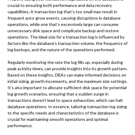
crucial to ensuring both performance and data recovery
capabilities. A transaction log that’s too small may result in
frequent auto-grow events, causing disruptions in database
operations, while one that’s excessively large can consume
unnecessary disk space and complicate backup and restore
operations. The ideal size for a transaction log is influenced by
factors like the database’s transaction volume, the frequency of
log backups, and the nature of the operations performed.
Regularly monitoring the rate the log fills up, especially during
peak activity times, can provide insights into its growth pattern.
Based on these insights, DBAs can make informed decisions on
initial sizing, growth increments, and the maximum size settings.
It’s also important to allocate sufficient disk space for potential
log growth scenarios, ensuring that a sudden surge in
transactions doesn’t lead to space exhaustion, which can halt
database operations. In essence, tailoring transaction log sizing
to the specific needs and characteristics of the database is
crucial for maintaining smooth operations and optimal
performance.