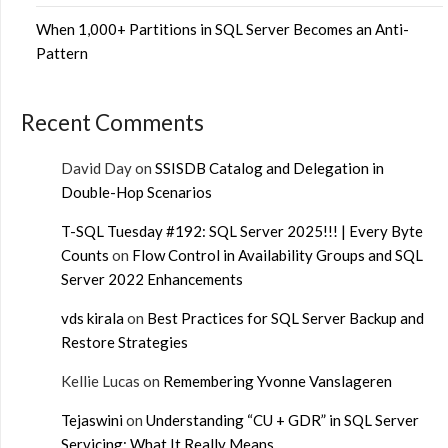
When 1,000+ Partitions in SQL Server Becomes an Anti-
Pattern
Recent Comments
David Day
on
SSISDB Catalog and Delegation in
Double-Hop Scenarios
T-SQL Tuesday #192: SQL Server 2025!!! | Every Byte
Counts
on
Flow Control in Availability Groups and SQL
Server 2022 Enhancements
vds kirala
on
Best Practices for SQL Server Backup and
Restore Strategies
Kellie Lucas
on
Remembering Yvonne Vanslageren
Tejaswini
on
Understanding “CU + GDR” in SQL Server
Servicing: What It Really Means