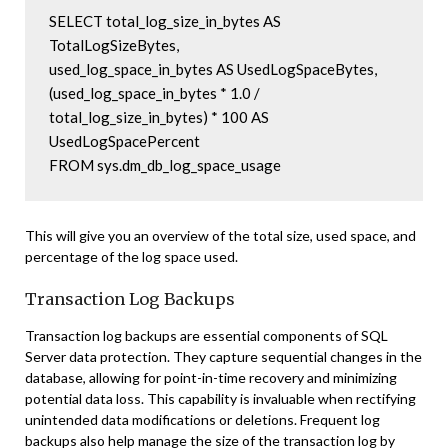
SELECT total_log_size_in_bytes AS 
TotalLogSizeBytes, 

used_log_space_in_bytes AS UsedLogSpaceBytes, 

(used_log_space_in_bytes * 1.0 / 
total_log_size_in_bytes) * 100 AS 
UsedLogSpacePercent 

This will give you an overview of the total size, used space, and
percentage of the log space used.
Transaction Log Backups
Transaction log backups are essential components of SQL
Server data protection. They capture sequential changes in the
database, allowing for point-in-time recovery and minimizing
potential data loss. This capability is invaluable when rectifying
unintended data modifications or deletions. Frequent log
backups also help manage the size of the transaction log by