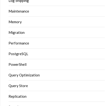
Log Shipping
Maintenance
Memory
Migration
Performance
PostgreSQL
PowerShell
Query Optimization
Query Store
Replication