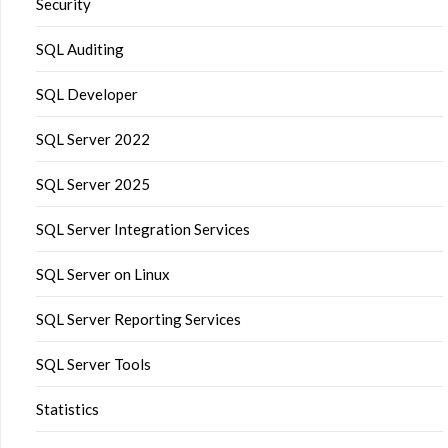
Security
SQL Auditing
SQL Developer
SQL Server 2022
SQL Server 2025
SQL Server Integration Services
SQL Server on Linux
SQL Server Reporting Services
SQL Server Tools
Statistics