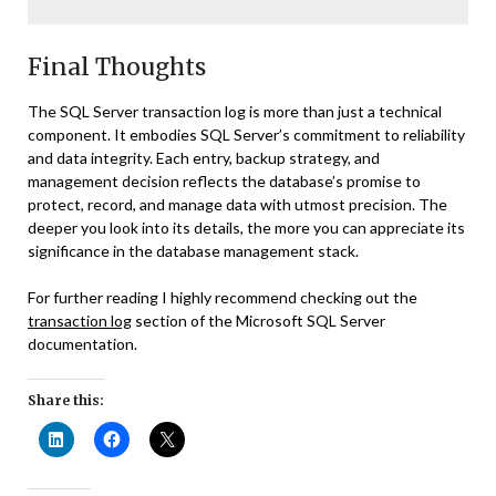
Final Thoughts
The SQL Server transaction log is more than just a technical
component. It embodies SQL Server’s commitment to reliability
and data integrity. Each entry, backup strategy, and
management decision reflects the database’s promise to
protect, record, and manage data with utmost precision. The
deeper you look into its details, the more you can appreciate its
significance in the database management stack.
For further reading I highly recommend checking out the
transaction log
section of the Microsoft SQL Server
documentation.
Share this: