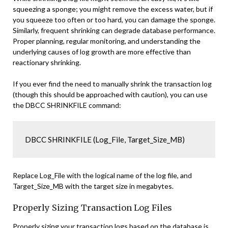
squeezing a sponge; you might remove the excess water, but if
you squeeze too often or too hard, you can damage the sponge.
Similarly, frequent shrinking can degrade database performance.
Proper planning, regular monitoring, and understanding the
underlying causes of log growth are more effective than
reactionary shrinking.
If you ever find the need to manually shrink the transaction log
(though this should be approached with caution), you can use
the DBCC SHRINKFILE command:
DBCC SHRINKFILE (Log_File, Target_Size_MB)
Replace Log_File with the logical name of the log file, and
Target_Size_MB with the target size in megabytes.
Properly Sizing Transaction Log Files
Properly sizing your transaction logs based on the database is