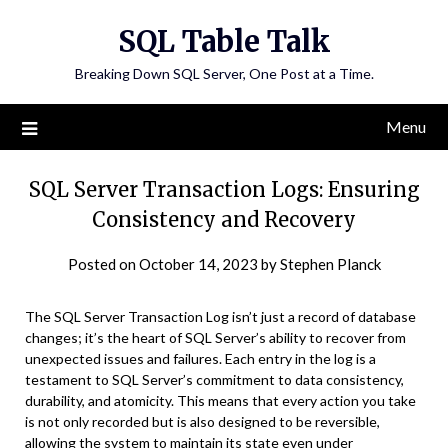
Skip
SQL Table Talk
to
content
Breaking Down SQL Server, One Post at a Time.
Menu
SQL Server Transaction Logs: Ensuring
Consistency and Recovery
Posted on
October 14, 2023
by
Stephen Planck
The SQL Server Transaction Log isn’t just a record of database
changes; it’s the heart of SQL Server’s ability to recover from
unexpected issues and failures. Each entry in the log is a
testament to SQL Server’s commitment to data consistency,
durability, and atomicity. This means that every action you take
is not only recorded but is also designed to be reversible,
allowing the system to maintain its state even under