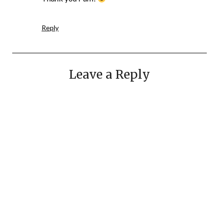
Reply
Leave a Reply