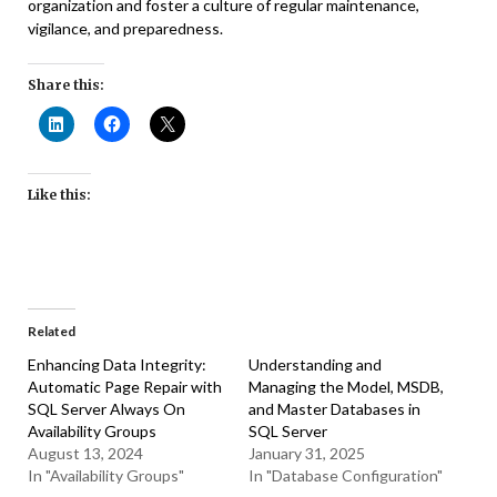
organization and foster a culture of regular maintenance,
vigilance, and preparedness.
Share this:
Like this:
Related
Enhancing Data Integrity:
Understanding and
Automatic Page Repair with
Managing the Model, MSDB,
SQL Server Always On
and Master Databases in
Availability Groups
SQL Server
August 13, 2024
January 31, 2025
In "Availability Groups"
In "Database Configuration"