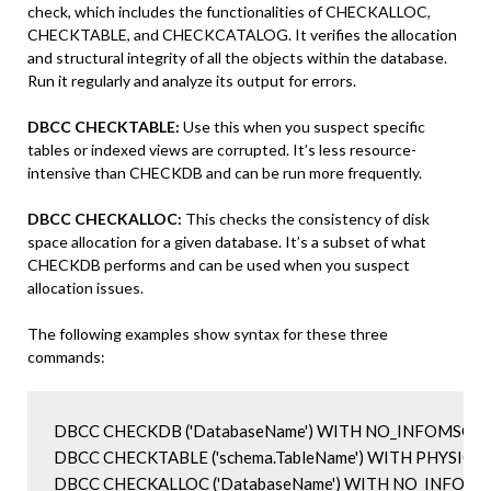
check, which includes the functionalities of CHECKALLOC,
CHECKTABLE, and CHECKCATALOG. It verifies the allocation
and structural integrity of all the objects within the database.
Run it regularly and analyze its output for errors.
DBCC CHECKTABLE:
Use this when you suspect specific
tables or indexed views are corrupted. It’s less resource-
intensive than CHECKDB and can be run more frequently.
DBCC CHECKALLOC:
This checks the consistency of disk
space allocation for a given database. It’s a subset of what
CHECKDB performs and can be used when you suspect
allocation issues.
The following examples show syntax for these three
commands:
DBCC CHECKDB ('DatabaseName') WITH NO_INFOMSGS,
DBCC CHECKTABLE ('schema.TableName') WITH PHYSICAL