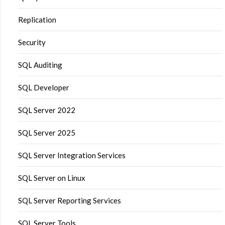
Replication
Security
SQL Auditing
SQL Developer
SQL Server 2022
SQL Server 2025
SQL Server Integration Services
SQL Server on Linux
SQL Server Reporting Services
SQL Server Tools