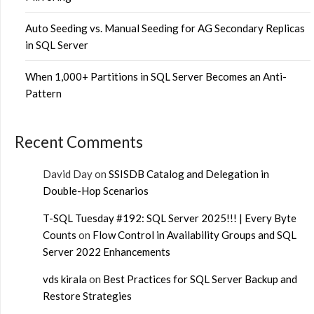
Auto Seeding vs. Manual Seeding for AG Secondary Replicas
in SQL Server
When 1,000+ Partitions in SQL Server Becomes an Anti-
Pattern
Recent Comments
David Day
on
SSISDB Catalog and Delegation in
Double-Hop Scenarios
T-SQL Tuesday #192: SQL Server 2025!!! | Every Byte
Counts
on
Flow Control in Availability Groups and SQL
Server 2022 Enhancements
vds kirala
on
Best Practices for SQL Server Backup and
Restore Strategies