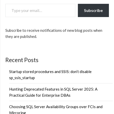
TYPE YOUR EMAIL…
Subscribe
Subscribe to receive notifications of new blog posts when
they are published.
Recent Posts
Startup stored procedures and SSIS: don’t disable
sp_ssis_startup
Hunting Deprecated Features in SQL Server 2025: A
Practical Guide for Enterprise DBAs
Choosing SQL Server Availability Groups over FCIs and
Mirroring