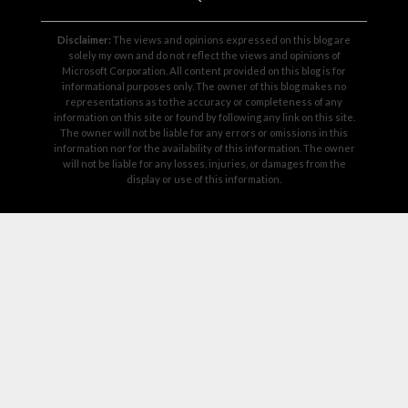
Disclaimer:
The views and opinions expressed on this blog are
solely my own and do not reflect the views and opinions of
Microsoft Corporation. All content provided on this blog is for
informational purposes only. The owner of this blog makes no
representations as to the accuracy or completeness of any
information on this site or found by following any link on this site.
The owner will not be liable for any errors or omissions in this
information nor for the availability of this information. The owner
will not be liable for any losses, injuries, or damages from the
display or use of this information.