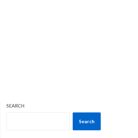
SEARCH
Search