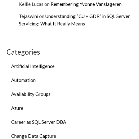
Kellie Lucas
on
Remembering Yvonne Vanslageren
Tejaswini
on
Understanding “CU + GDR” in SQL Server
Servicing: What It Really Means
Categories
Artificial Intelligence
Automation
Availability Groups
Azure
Career as SQL Server DBA
Change Data Capture