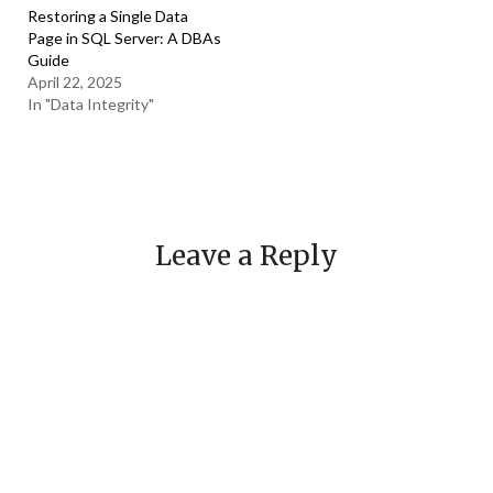
Restoring a Single Data
Page in SQL Server: A DBAs
Guide
April 22, 2025
In "Data Integrity"
Leave a Reply