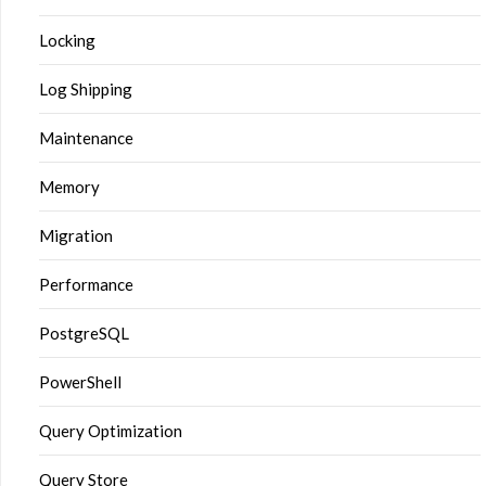
Locking
Log Shipping
Maintenance
Memory
Migration
Performance
PostgreSQL
PowerShell
Query Optimization
Query Store