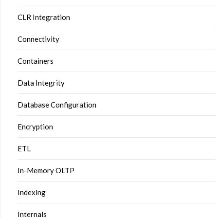
CLR Integration
Connectivity
Containers
Data Integrity
Database Configuration
Encryption
ETL
In-Memory OLTP
Indexing
Internals