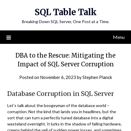
Skip
SQL Table Talk
to
content
Breaking Down SQL Server, One Post at a Time.
Menu
DBA to the Rescue: Mitigating the
Impact of SQL Server Corruption
Posted on
November 6, 2023
by
Stephen Planck
Database Corruption in SQL Server
Let’s talk about the boogeyman of the database world –
corruption. Not the kind that lands you in headlines, but the
sort that can turn a perfectly tuned database into a digital
wasteland overnight. It lurks in the shadow of failing hardware,
creeps behind the veil of sudden power losses, and sometimes