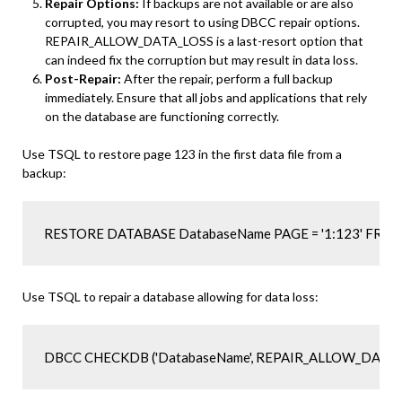
Repair Options:
If backups are not available or are also
corrupted, you may resort to using DBCC repair options.
REPAIR_ALLOW_DATA_LOSS is a last-resort option that
can indeed fix the corruption but may result in data loss.
Post-Repair:
After the repair, perform a full backup
immediately. Ensure that all jobs and applications that rely
on the database are functioning correctly.
Use TSQL to restore page 123 in the first data file from a
backup:
Use TSQL to repair a database allowing for data loss:
DBCC CHECKDB ('DatabaseName', REPAIR_ALLOW_DATA_