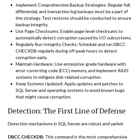
Implement Comprehensive Backup Strategies: Regular full,
differential, and transaction log backups must be a part of
the strategy. Test restores should be conducted to ensure
backup integrity.
Use Page Checksums: Enable page-level checksums to
automatically detect corruption caused by I/O subsystems.
Regularly Run Integrity Checks: Schedule and run DBCC
CHECKDB regularly during off-peak hours to detect
corruption early.
Maintain Hardware: Use enterprise-grade hardware with
error-correcting code (ECC) memory, and implement RAID
systems to mitigate disk-related corruption.
Keep Systems Updated: Apply updates and patches to
SQL Server and operating systems to avoid known bugs
that might cause corruption.
Detection: The First Line of Defense
Detection mechanisms in SQL Server are robust and varied:
DBCC CHECKDB:
This command is the most comprehensive