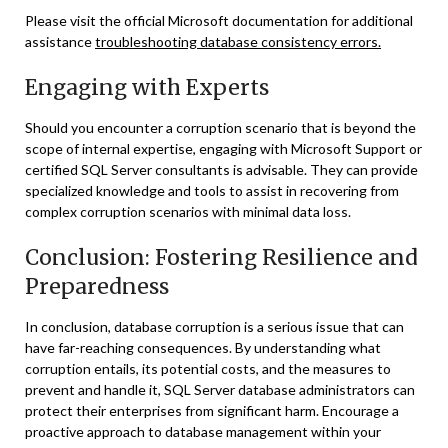
Please visit the official Microsoft documentation for additional
assistance
troubleshooting database consistency errors.
Engaging with Experts
Should you encounter a corruption scenario that is beyond the
scope of internal expertise, engaging with Microsoft Support or
certified SQL Server consultants is advisable. They can provide
specialized knowledge and tools to assist in recovering from
complex corruption scenarios with minimal data loss.
Conclusion: Fostering Resilience and
Preparedness
In conclusion, database corruption is a serious issue that can
have far-reaching consequences. By understanding what
corruption entails, its potential costs, and the measures to
prevent and handle it, SQL Server database administrators can
protect their enterprises from significant harm. Encourage a
proactive approach to database management within your