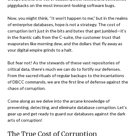
piggybacks on the most innocent-looking software bugs.
Now, you might think, “It won’t happen to me,” but in the realms
of enterprise databases, hope is not a strategy. The cost of
corruption isn’t just in the bits and bytes that get jumbled—it’s
in the frantic calls from the C-suite, the customer trust that
evaporates like morning dew, and the dollars that fly away as
your digital empire grinds to a halt.
But fear not! As the stewards of these vast repositories of
critical data, there’s much we can do to fortify our defenses.
From the sacred rituals of regular backups to the incantations
of DBCC commands, we are the first line of defense against the
chaos of corruption.
Come along as we delve into the arcane knowledge of
preventing, detecting, and eliminate database corruption. Let’s
gear up and get ready to guard our databases against the dark
arts of corruption!
The True Cost of Corruption