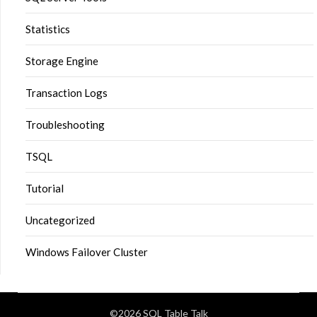
Statistics
Storage Engine
Transaction Logs
Troubleshooting
TSQL
Tutorial
Uncategorized
Windows Failover Cluster
©2026 SQL Table Talk