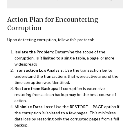
Action Plan for Encountering
Corruption
Upon detecting corruption, follow this protocol:
Isolate the Problem:
Determine the scope of the
corruption. Is it limited to a single table, a page, or more
widespread?
Transaction Log Analysis:
Use the transaction log to
understand the transactions that were active around the
time corruption was identified.
Restore from Backups:
If corruption is extensive,
restoring from a clean backup may be the best course of
action.
Minimize Data Loss:
Use the RESTORE … PAGE option if
the corruption is isolated to a few pages. This minimizes
data loss by restoring only the corrupted pages from a full
backup.