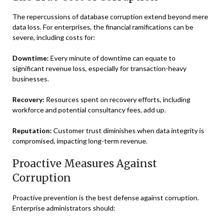
The repercussions of database corruption extend beyond mere
data loss. For enterprises, the financial ramifications can be
severe, including costs for:
Downtime:
Every minute of downtime can equate to
significant revenue loss, especially for transaction-heavy
businesses.
Recovery:
Resources spent on recovery efforts, including
workforce and potential consultancy fees, add up.
Reputation:
Customer trust diminishes when data integrity is
compromised, impacting long-term revenue.
Proactive Measures Against
Corruption
Proactive prevention is the best defense against corruption.
Enterprise administrators should: