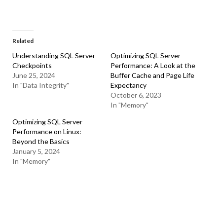
Related
Understanding SQL Server
Optimizing SQL Server
Checkpoints
Performance: A Look at the
June 25, 2024
Buffer Cache and Page Life
In "Data Integrity"
Expectancy
October 6, 2023
In "Memory"
Optimizing SQL Server
Performance on Linux:
Beyond the Basics
January 5, 2024
In "Memory"