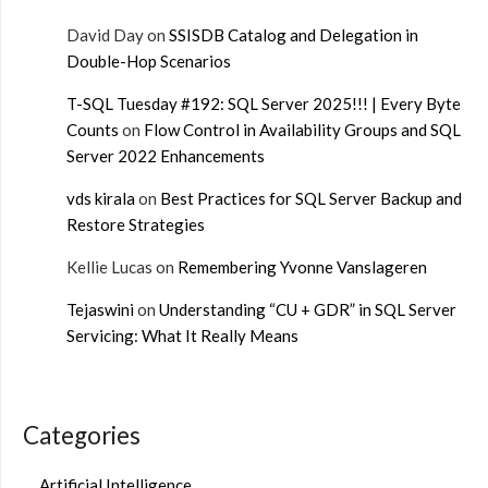
David Day
on
SSISDB Catalog and Delegation in
Double-Hop Scenarios
T-SQL Tuesday #192: SQL Server 2025!!! | Every Byte
Counts
on
Flow Control in Availability Groups and SQL
Server 2022 Enhancements
vds kirala
on
Best Practices for SQL Server Backup and
Restore Strategies
Kellie Lucas
on
Remembering Yvonne Vanslageren
Tejaswini
on
Understanding “CU + GDR” in SQL Server
Servicing: What It Really Means
Categories
Artificial Intelligence