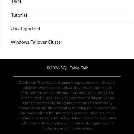
TSQL
Tutorial
Uncategorized
Windows Failover Cluster
©2026 SQL Table Talk
Disclaimer:
The views and opinions expressed on this blog are
solely my own and do not reflect the views and opinions of
Microsoft Corporation. All content provided on this blog is for
informational purposes only. The owner of this blog makes no
representations as to the accuracy or completeness of any
information on this site or found by following any link on this site.
The owner will not be liable for any errors or omissions in this
information nor for the availability of this information. The owner
will not be liable for any losses, injuries, or damages from the
display or use of this information.