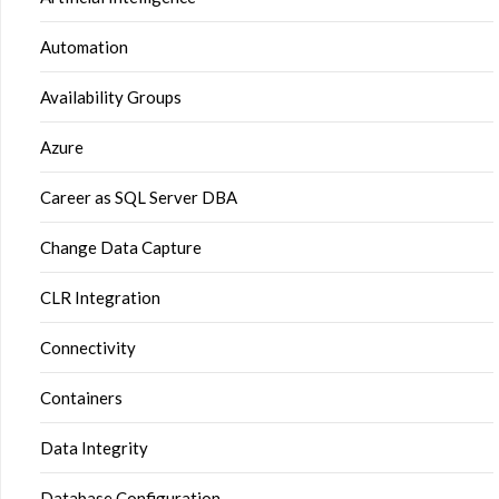
Automation
Availability Groups
Azure
Career as SQL Server DBA
Change Data Capture
CLR Integration
Connectivity
Containers
Data Integrity
Database Configuration