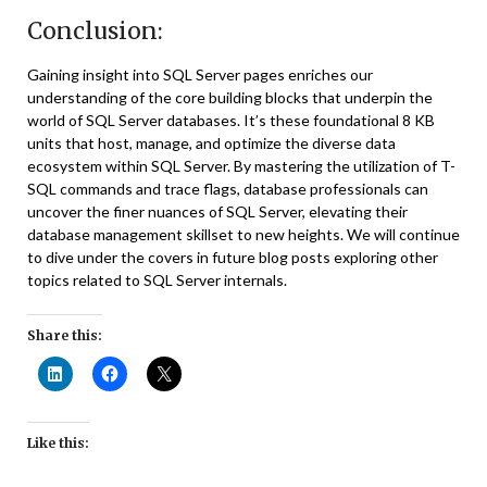
Conclusion:
Gaining insight into SQL Server pages enriches our
understanding of the core building blocks that underpin the
world of SQL Server databases. It’s these foundational 8 KB
units that host, manage, and optimize the diverse data
ecosystem within SQL Server. By mastering the utilization of T-
SQL commands and trace flags, database professionals can
uncover the finer nuances of SQL Server, elevating their
database management skillset to new heights. We will continue
to dive under the covers in future blog posts exploring other
topics related to SQL Server internals.
Share this:
Like this: