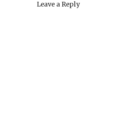
Leave a Reply