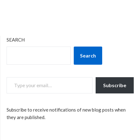
SEARCH
Search
TYPE YOUR EMAIL…
Subscribe
Subscribe to receive notifications of new blog posts when
they are published.