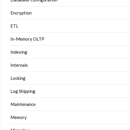
Encryption
ETL
In-Memory OLTP
Indexing
Internals
Locking
Log Shipping
Maintenance
Memory