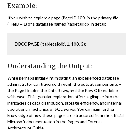
Example:
If you wish to explore a page (PageID 100) in the primary file
(FileID = 1) of a database named ‘tabletalkdb’ in detail:
DBCC PAGE ('tabletalkdb', 1, 100, 3);
Understanding the Output:
While perhaps initially intimidating, an experienced database
administrator can traverse through the output components –
the Page Header, the Data Rows, and the Row Offset Table –
with ease. This granular exploration offers a glimpse into the
intricacies of data distribution, storage efficiency, and internal
operational mechanics of SQL Server. You can gain further
knowledge of how these pages are structured from the official
Microsoft documentation in the
Pages and Extents
Architecture Guide
.