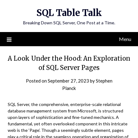
Skip
SQL Table Talk
to
content
Breaking Down SQL Server, One Post at a Time.
Menu
A Look Under the Hood: An Exploration
of SQL Server Pages
Posted on
September 27, 2023
by
Stephen
Planck
SQL Server, the comprehensive, enterprise-scale relational
database management system from Microsoft, is structured
upon layers of sophistication and fine-tuned mechanics. A
fundamental, yet often overlooked component in this intricate
web is the ‘Page’. Though a seemingly subtle element, pages
play a critical role in the seamless operation and organization of