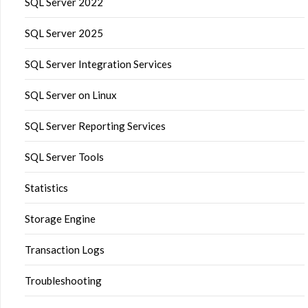
SQL Server 2022
SQL Server 2025
SQL Server Integration Services
SQL Server on Linux
SQL Server Reporting Services
SQL Server Tools
Statistics
Storage Engine
Transaction Logs
Troubleshooting