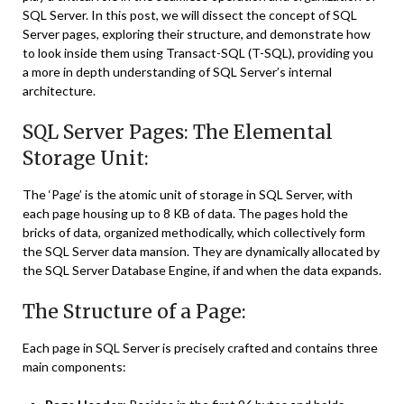
SQL Server. In this post, we will dissect the concept of SQL
Server pages, exploring their structure, and demonstrate how
to look inside them using Transact-SQL (T-SQL), providing you
a more in depth understanding of SQL Server’s internal
architecture.
SQL Server Pages: The Elemental
Storage Unit:
The ‘Page’ is the atomic unit of storage in SQL Server, with
each page housing up to 8 KB of data. The pages hold the
bricks of data, organized methodically, which collectively form
the SQL Server data mansion. They are dynamically allocated by
the SQL Server Database Engine, if and when the data expands.
The Structure of a Page:
Each page in SQL Server is precisely crafted and contains three
main components: