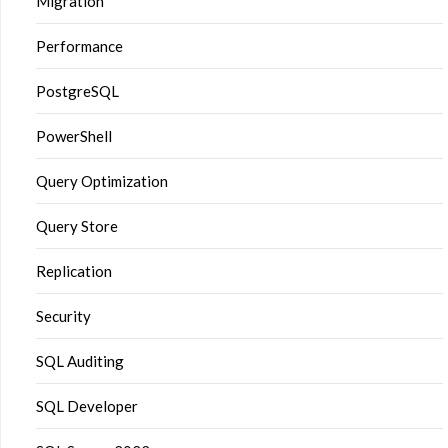
Migration
Performance
PostgreSQL
PowerShell
Query Optimization
Query Store
Replication
Security
SQL Auditing
SQL Developer