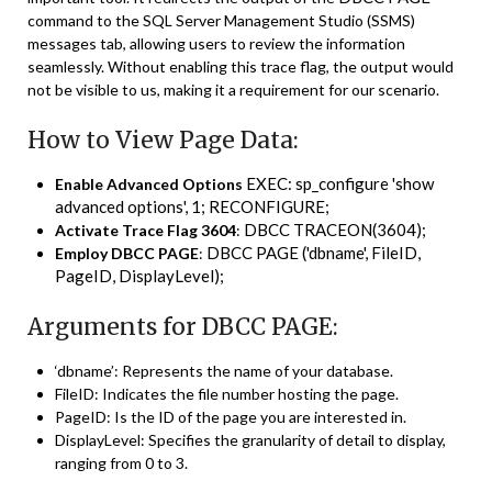
command to the SQL Server Management Studio (SSMS)
messages tab, allowing users to review the information
seamlessly. Without enabling this trace flag, the output would
not be visible to us, making it a requirement for our scenario.
How to View Page Data:
EXEC: sp_configure 'show
Enable Advanced Options
advanced options', 1; RECONFIGURE;
DBCC TRACEON(3604);
Activate Trace Flag 3604
:
DBCC PAGE ('dbname', FileID,
Employ DBCC PAGE
:
PageID, DisplayLevel);
Arguments for DBCC PAGE:
‘dbname’: Represents the name of your database.
FileID: Indicates the file number hosting the page.
PageID: Is the ID of the page you are interested in.
DisplayLevel: Specifies the granularity of detail to display,
ranging from 0 to 3.