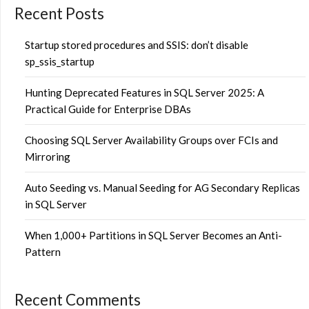
Recent Posts
Startup stored procedures and SSIS: don’t disable
sp_ssis_startup
Hunting Deprecated Features in SQL Server 2025: A
Practical Guide for Enterprise DBAs
Choosing SQL Server Availability Groups over FCIs and
Mirroring
Auto Seeding vs. Manual Seeding for AG Secondary Replicas
in SQL Server
When 1,000+ Partitions in SQL Server Becomes an Anti-
Pattern
Recent Comments