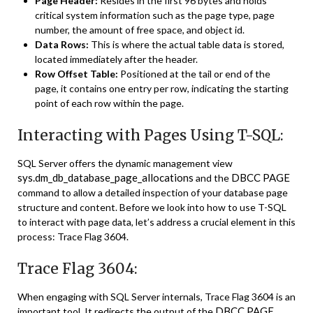
Page Header:
Resides in the first 96 bytes and holds
critical system information such as the page type, page
number, the amount of free space, and object id.
Data Rows:
This is where the actual table data is stored,
located immediately after the header.
Row Offset Table:
Positioned at the tail or end of the
page, it contains one entry per row, indicating the starting
point of each row within the page.
Interacting with Pages Using T-SQL:
SQL Server offers the dynamic management view
sys.dm_db_database_page_allocations
DBCC PAGE
and the
command to allow a detailed inspection of your database page
structure and content. Before we look into how to use T-SQL
to interact with page data, let’s address a crucial element in this
process: Trace Flag 3604.
Trace Flag 3604:
When engaging with SQL Server internals, Trace Flag 3604 is an
DBCC PAGE
important tool. It redirects the output of the