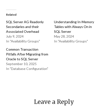
Related
SQL Server AG Readonly
Understanding In-Memory
Secondaries and their
Tables with Always On in
Associated Overhead
SQL Server
July 9, 2024
May 28, 2024
In "Availability Groups"
In "Availability Groups"
Common Transaction
Pitfalls After Migrating from
Oracle to SQL Server
September 10, 2025
In "Database Configuration"
Leave a Reply