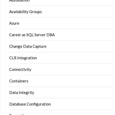
Automation
Availability Groups
Azure
Career as SQL Server DBA
Change Data Capture
CLR Integration
Connectivity
Containers
Data Integrity
Database Configuration