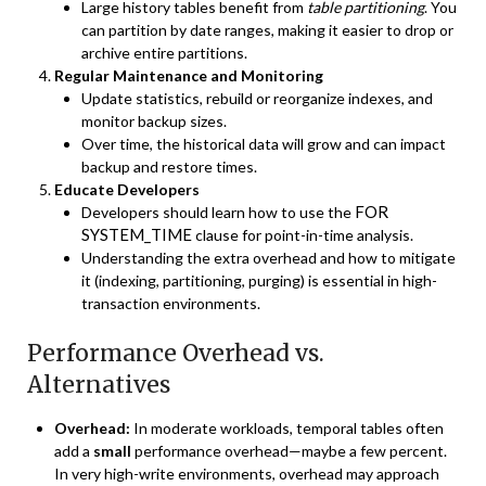
Large history tables benefit from
table partitioning
. You
can partition by date ranges, making it easier to drop or
archive entire partitions.
Regular Maintenance and Monitoring
Update statistics, rebuild or reorganize indexes, and
monitor backup sizes.
Over time, the historical data will grow and can impact
backup and restore times.
Educate Developers
FOR
Developers should learn how to use the
SYSTEM_TIME
clause for point-in-time analysis.
Understanding the extra overhead and how to mitigate
it (indexing, partitioning, purging) is essential in high-
transaction environments.
Performance Overhead vs.
Alternatives
Overhead:
In moderate workloads, temporal tables often
add a
small
performance overhead—maybe a few percent.
In very high-write environments, overhead may approach