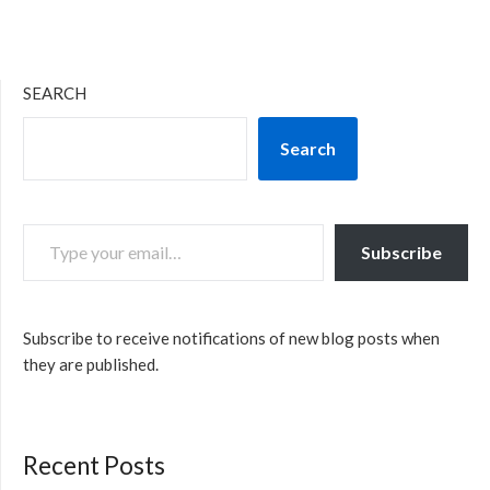
SEARCH
Search
TYPE YOUR EMAIL…
Subscribe
Subscribe to receive notifications of new blog posts when
they are published.
Recent Posts