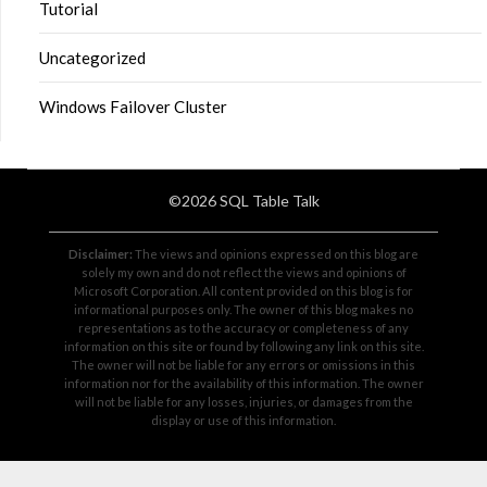
Tutorial
Uncategorized
Windows Failover Cluster
©2026 SQL Table Talk
Disclaimer:
The views and opinions expressed on this blog are
solely my own and do not reflect the views and opinions of
Microsoft Corporation. All content provided on this blog is for
informational purposes only. The owner of this blog makes no
representations as to the accuracy or completeness of any
information on this site or found by following any link on this site.
The owner will not be liable for any errors or omissions in this
information nor for the availability of this information. The owner
will not be liable for any losses, injuries, or damages from the
display or use of this information.