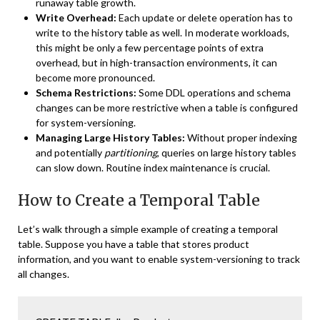
runaway table growth.
Write Overhead:
Each update or delete operation has to
write to the history table as well. In moderate workloads,
this might be only a few percentage points of extra
overhead, but in high-transaction environments, it can
become more pronounced.
Schema Restrictions:
Some DDL operations and schema
changes can be more restrictive when a table is configured
for system-versioning.
Managing Large History Tables:
Without proper indexing
and potentially
partitioning
, queries on large history tables
can slow down. Routine index maintenance is crucial.
How to Create a Temporal Table
Let’s walk through a simple example of creating a temporal
table. Suppose you have a table that stores product
information, and you want to enable system-versioning to track
all changes.