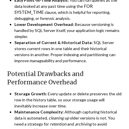
Easy Point-in-Time Analysis:
You can run queries as the
FOR
data looked at any past time using the
SYSTEM_TIME
clause, which is helpful for reporting,
debugging, or forensic analysis.
Lower Development Overhead:
Because versioning is
handled by SQL Server itself, your application logic remains
simpler.
Separation of Current & Historical Data:
SQL Server
stores current rows in one table and their historical
versions in another. Proper indexing and partitioning can
improve manageability and performance.
Potential Drawbacks and
Performance Overhead
Storage Growth:
Every update or delete preserves the old
row in the history table, so your storage usage will
inevitably increase over time.
Maintenance Complexity:
Although capturing historical
data is automated,
cleaning up
older versions is not. You
need a strategy for
retention
and
archiving
to avoid