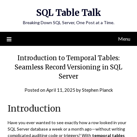
Skip
SQL Table Talk
to
content
Breaking Down SQL Server, One Post at a Time.
Menu
Introduction to Temporal Tables:
Seamless Record Versioning in SQL
Server
Posted on
April 11, 2025
by
Stephen Planck
Introduction
Have you ever wanted to see exactly how a row looked in your
SQL Server database a week or a month ago—without writing
complicated auditing code or triggers? With
temporal tables