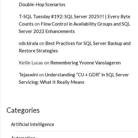
Double-Hop Scenarios
T-SQL Tuesday #192: SQL Server 2025!!! | Every Byte
Counts
on
Flow Control in Availability Groups and SQL
Server 2022 Enhancements
vds kirala
on
Best Practices for SQL Server Backup and
Restore Strategies
Kellie Lucas
on
Remembering Yvonne Vanslageren
Tejaswini
on
Understanding “CU + GDR” in SQL Server
Servicing: What It Really Means
Categories
Artificial Intelligence