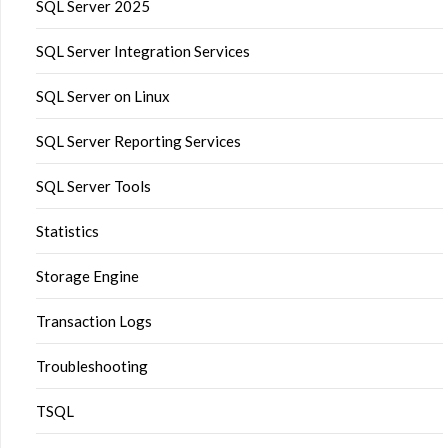
SQL Server 2025
SQL Server Integration Services
SQL Server on Linux
SQL Server Reporting Services
SQL Server Tools
Statistics
Storage Engine
Transaction Logs
Troubleshooting
TSQL