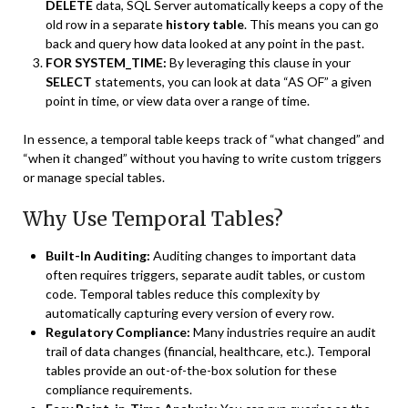
DELETE
data, SQL Server automatically keeps a copy of the
old row in a separate
history table
. This means you can go
back and query how data looked at any point in the past.
FOR SYSTEM_TIME:
By leveraging this clause in your
SELECT
statements, you can look at data “AS OF” a given
point in time, or view data over a range of time.
In essence, a temporal table keeps track of “what changed” and
“when it changed” without you having to write custom triggers
or manage special tables.
Why Use Temporal Tables?
Built-In Auditing:
Auditing changes to important data
often requires triggers, separate audit tables, or custom
code. Temporal tables reduce this complexity by
automatically capturing every version of every row.
Regulatory Compliance:
Many industries require an audit
trail of data changes (financial, healthcare, etc.). Temporal
tables provide an out-of-the-box solution for these
compliance requirements.