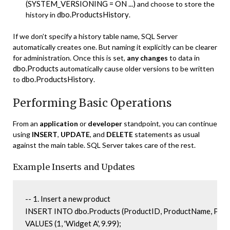
(SYSTEM_VERSIONING = ON ...)
and choose to store the
dbo.ProductsHistory
history in
.
If we don’t specify a history table name, SQL Server
automatically creates one. But naming it explicitly can be clearer
for administration. Once this is set,
any changes
to data in
dbo.Products
automatically cause older versions to be written
dbo.ProductsHistory
to
.
Performing Basic Operations
From an
application
or
developer
standpoint, you can continue
using
INSERT
,
UPDATE
, and
DELETE
statements as usual
against the main table. SQL Server takes care of the rest.
Example Inserts and Updates
-- 1. Insert a new product

INSERT INTO dbo.Products (ProductID, ProductName, Price
VALUES (1, 'Widget A', 9.99);
