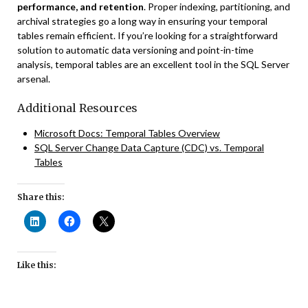
performance, and retention
. Proper indexing, partitioning, and
archival strategies go a long way in ensuring your temporal
tables remain efficient. If you’re looking for a straightforward
solution to automatic data versioning and point-in-time
analysis, temporal tables are an excellent tool in the SQL Server
arsenal.
Additional Resources
Microsoft Docs: Temporal Tables Overview
SQL Server Change Data Capture (CDC) vs. Temporal
Tables
Share this:
Like this: