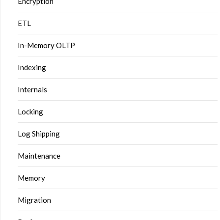
Encryption
ETL
In-Memory OLTP
Indexing
Internals
Locking
Log Shipping
Maintenance
Memory
Migration