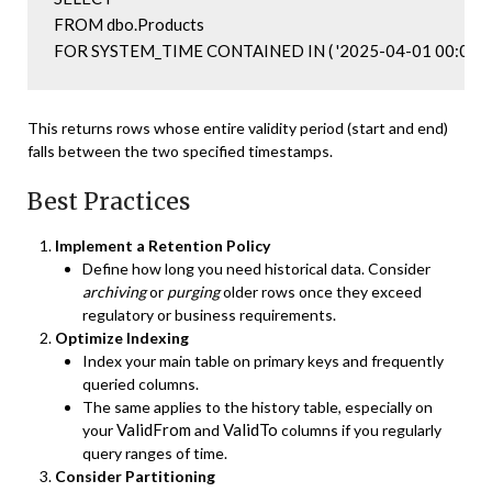
FROM dbo.Products

FOR SYSTEM_TIME CONTAINED IN ( '2025-04-01 00:00:00',
This returns rows whose entire validity period (start and end)
falls between the two specified timestamps.
Best Practices
Implement a Retention Policy
Define how long you need historical data. Consider
archiving
or
purging
older rows once they exceed
regulatory or business requirements.
Optimize Indexing
Index your main table on primary keys and frequently
queried columns.
The same applies to the history table, especially on
ValidFrom
ValidTo
your
and
columns if you regularly
query ranges of time.
Consider Partitioning