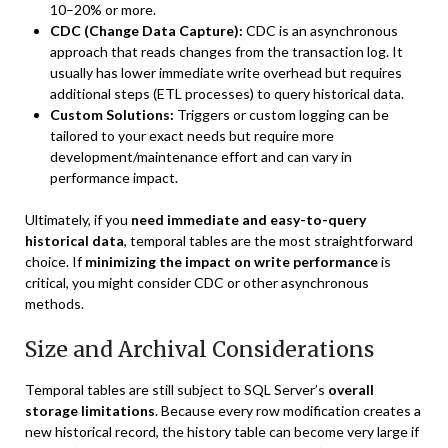
10–20% or more.
CDC (Change Data Capture):
CDC is an asynchronous
approach that reads changes from the transaction log. It
usually has lower immediate write overhead but requires
additional steps (ETL processes) to query historical data.
Custom Solutions:
Triggers or custom logging can be
tailored to your exact needs but require more
development/maintenance effort and can vary in
performance impact.
Ultimately, if you
need immediate and easy-to-query
historical data
, temporal tables are the most straightforward
choice. If
minimizing the impact on write performance
is
critical, you might consider CDC or other asynchronous
methods.
Size and Archival Considerations
Temporal tables are still subject to SQL Server’s
overall
storage limitations
. Because every row modification creates a
new historical record, the history table can become very large if