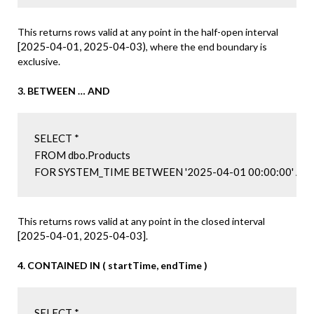
This returns rows valid at any point in the half-open interval
[2025-04-01, 2025-04-03)
, where the end boundary is
exclusive.
3. BETWEEN … AND
SELECT *

FROM dbo.Products

FOR SYSTEM_TIME BETWEEN '2025-04-01 00:00:00' AND 
This returns rows valid at any point in the closed interval
[2025-04-01, 2025-04-03]
.
4. CONTAINED IN ( startTime, endTime )
SELECT *
