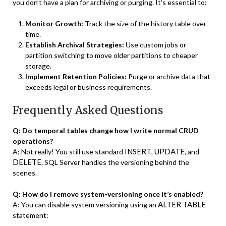
you don’t have a plan for archiving or purging. It’s essential to:
Monitor Growth:
Track the size of the history table over
time.
Establish Archival Strategies:
Use custom jobs or
partition switching to move older partitions to cheaper
storage.
Implement Retention Policies:
Purge or archive data that
exceeds legal or business requirements.
Frequently Asked Questions
Q: Do temporal tables change how I write normal CRUD
operations?
INSERT
UPDATE
A: Not really! You still use standard
,
, and
DELETE
. SQL Server handles the versioning behind the
scenes.
Q: How do I remove system-versioning once it’s enabled?
ALTER TABLE
A: You can disable system versioning using an
statement: