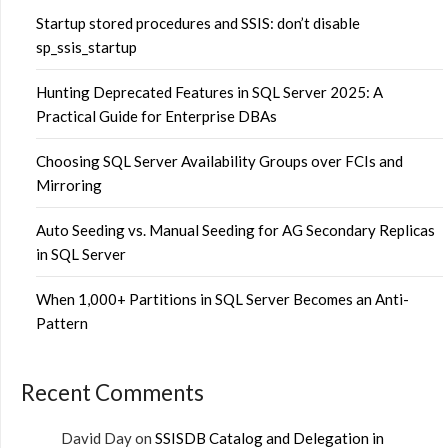
Startup stored procedures and SSIS: don’t disable
sp_ssis_startup
Hunting Deprecated Features in SQL Server 2025: A
Practical Guide for Enterprise DBAs
Choosing SQL Server Availability Groups over FCIs and
Mirroring
Auto Seeding vs. Manual Seeding for AG Secondary Replicas
in SQL Server
When 1,000+ Partitions in SQL Server Becomes an Anti-
Pattern
Recent Comments
David Day
on
SSISDB Catalog and Delegation in