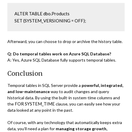
ALTER TABLE dbo.Products

SET (SYSTEM_VERSIONING = OFF);
Afterward, you can choose to drop or archive the history table.
Q: Do temporal tables work on Azure SQL Database?
A: Yes, Azure SQL Database fully supports temporal tables.
Conclusion
Temporal tables in SQL Server provide a
powerful, integrated,
and low-maintenance
way to audit changes and query
historical data. By using the built-in system-time columns and
FOR SYSTEM_TIME
the
clause, you can easily see how your
data looked at any point in the past.
Of course, with any technology that automatically keeps extra
data, you’ll need a plan for
managing storage growth,