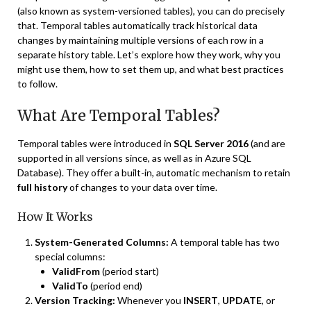
(also known as system-versioned tables), you can do precisely
that. Temporal tables automatically track historical data
changes by maintaining multiple versions of each row in a
separate history table. Let’s explore how they work, why you
might use them, how to set them up, and what best practices
to follow.
What Are Temporal Tables?
Temporal tables were introduced in
SQL Server 2016
(and are
supported in all versions since, as well as in Azure SQL
Database). They offer a built-in, automatic mechanism to retain
full history
of changes to your data over time.
How It Works
System-Generated Columns:
A temporal table has two
special columns:
ValidFrom
(period start)
ValidTo
(period end)
Version Tracking:
Whenever you
INSERT
,
UPDATE
, or