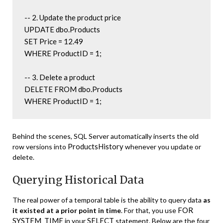
-- 2. Update the product price

UPDATE dbo.Products

SET Price = 12.49

WHERE ProductID = 1;

-- 3. Delete a product

DELETE FROM dbo.Products

WHERE ProductID = 1;
Behind the scenes, SQL Server automatically inserts the old
ProductsHistory
row versions into
whenever you update or
delete.
Querying Historical Data
The real power of a temporal table is the ability to query data
as
FOR
it existed at a prior point in time
. For that, you use
SYSTEM_TIME
SELECT
in your
statement. Below are the four