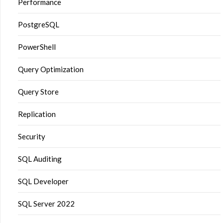
Performance
PostgreSQL
PowerShell
Query Optimization
Query Store
Replication
Security
SQL Auditing
SQL Developer
SQL Server 2022