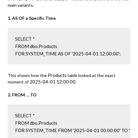
main variants.
1. AS OF a Specific Time
SELECT *

FROM dbo.Products

FOR SYSTEM_TIME AS OF '2025-04-01 12:00:00';
Products
This shows how the
table looked at the exact
2025-04-01 12:00:00
moment of
.
2. FROM … TO
SELECT *

FROM dbo.Products

FOR SYSTEM_TIME FROM '2025-04-01 00:00:00' TO '2025