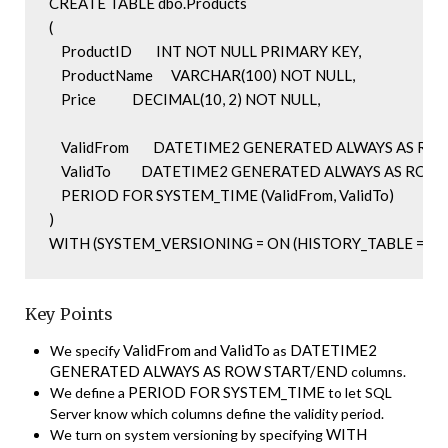
CREATE TABLE dbo.Products

(

    ProductID        INT NOT NULL PRIMARY KEY,

    ProductName      VARCHAR(100) NOT NULL,

    Price            DECIMAL(10, 2) NOT NULL,

    ValidFrom        DATETIME2 GENERATED ALWAYS AS RO
    ValidTo          DATETIME2 GENERATED ALWAYS AS ROW
    PERIOD FOR SYSTEM_TIME (ValidFrom, ValidTo)

)

WITH (SYSTEM_VERSIONING = ON (HISTORY_TABLE = dbo.P
Key Points
ValidFrom
ValidTo
DATETIME2
We specify
and
as
GENERATED ALWAYS AS ROW START/END
columns.
PERIOD FOR SYSTEM_TIME
We define a
to let SQL
Server know which columns define the validity period.
WITH
We turn on system versioning by specifying