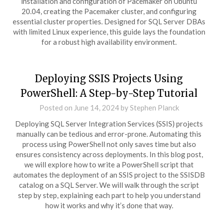
installation and configuration of Pacemaker on Ubuntu
20.04, creating the Pacemaker cluster, and configuring
essential cluster properties. Designed for SQL Server DBAs
with limited Linux experience, this guide lays the foundation
for a robust high availability environment.
Deploying SSIS Projects Using
PowerShell: A Step-by-Step Tutorial
Posted on
June 14, 2024
by
Stephen Planck
Deploying SQL Server Integration Services (SSIS) projects
manually can be tedious and error-prone. Automating this
process using PowerShell not only saves time but also
ensures consistency across deployments. In this blog post,
we will explore how to write a PowerShell script that
automates the deployment of an SSIS project to the SSISDB
catalog on a SQL Server. We will walk through the script
step by step, explaining each part to help you understand
how it works and why it’s done that way.