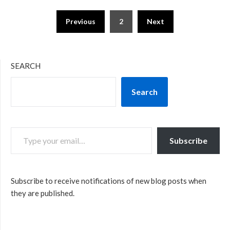
Posts
Previous
2
Next
pagination
SEARCH
Search
TYPE YOUR EMAIL…
Subscribe
Subscribe to receive notifications of new blog posts when
they are published.