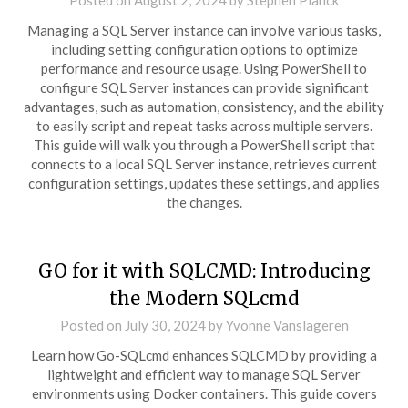
Posted on
August 2, 2024
by
Stephen Planck
Managing a SQL Server instance can involve various tasks,
including setting configuration options to optimize
performance and resource usage. Using PowerShell to
configure SQL Server instances can provide significant
advantages, such as automation, consistency, and the ability
to easily script and repeat tasks across multiple servers.
This guide will walk you through a PowerShell script that
connects to a local SQL Server instance, retrieves current
configuration settings, updates these settings, and applies
the changes.
GO for it with SQLCMD: Introducing
the Modern SQLcmd
Posted on
July 30, 2024
by
Yvonne Vanslageren
Learn how Go-SQLcmd enhances SQLCMD by providing a
lightweight and efficient way to manage SQL Server
environments using Docker containers. This guide covers