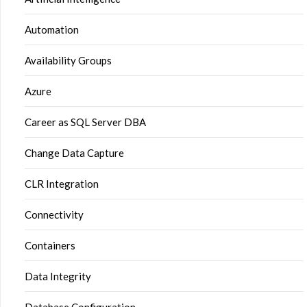
Automation
Availability Groups
Azure
Career as SQL Server DBA
Change Data Capture
CLR Integration
Connectivity
Containers
Data Integrity