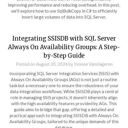
improving performance and reducing overhead. In this post,
we’ll explore how to use SqlBulkCopy in C# to efficiently
insert large volumes of data into SQL Server.
Integrating SSISDB with SQL Server
Always On Availability Groups: A Step-
by-Step Guide
Posted on
August 20, 2024
by
Yvonne Vanslageren
Incorporating SQL Server Integration Services (SSIS) with
Always On Availability Groups (AGs) is not just a routine
task but a necessary one to ensure the robustness of your
data integration workflows. While SSISDB plays a central
role in managing SSIS projects, it doesn’t inherently align
with the high availability features provided by AGs. This
guide aims to bridge that gap, offering a detailed and
practical approach to integrating SSISDB with Always On
Availability Groups, tailored to the unique demands of this
database.