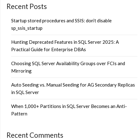
Recent Posts
Startup stored procedures and SSIS: don’t disable
sp_ssis_startup
Hunting Deprecated Features in SQL Server 2025: A
Practical Guide for Enterprise DBAs
Choosing SQL Server Availability Groups over FCIs and
Mirroring
Auto Seeding vs. Manual Seeding for AG Secondary Replicas
in SQL Server
When 1,000+ Partitions in SQL Server Becomes an Anti-
Pattern
Recent Comments