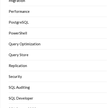
Migration
Performance
PostgreSQL
PowerShell
Query Optimization
Query Store
Replication
Security
SQL Auditing
SQL Developer