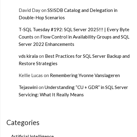
David Day
on
SSISDB Catalog and Delegation in
Double-Hop Scenarios
T-SQL Tuesday #192: SQL Server 2025!!! | Every Byte
Counts
on
Flow Control in Availability Groups and SQL
Server 2022 Enhancements
vds kirala
on
Best Practices for SQL Server Backup and
Restore Strategies
Kellie Lucas
on
Remembering Yvonne Vanslageren
Tejaswini
on
Understanding “CU + GDR” in SQL Server
Servicing: What It Really Means
Categories
Artificial Intelligence