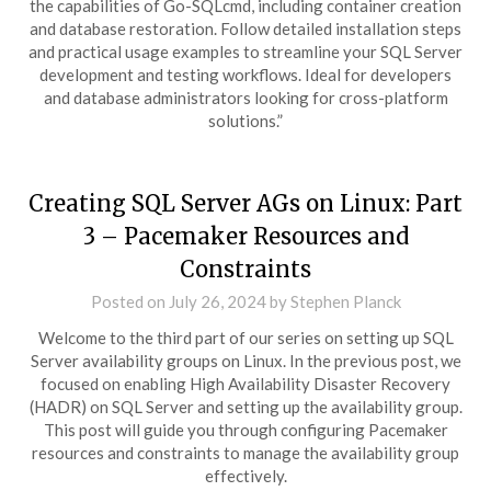
the capabilities of Go-SQLcmd, including container creation
and database restoration. Follow detailed installation steps
and practical usage examples to streamline your SQL Server
development and testing workflows. Ideal for developers
and database administrators looking for cross-platform
solutions.”
Creating SQL Server AGs on Linux: Part
3 – Pacemaker Resources and
Constraints
Posted on
July 26, 2024
by
Stephen Planck
Welcome to the third part of our series on setting up SQL
Server availability groups on Linux. In the previous post, we
focused on enabling High Availability Disaster Recovery
(HADR) on SQL Server and setting up the availability group.
This post will guide you through configuring Pacemaker
resources and constraints to manage the availability group
effectively.