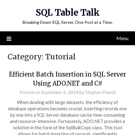
Skip
SQL Table Talk
to
content
Breaking Down SQL Server, One Post at a Time.
Menu
Category:
Tutorial
Efficient Batch Insertion in SQL Server
Using ADO.NET and C#
Posted on
September 6, 2024
by
Stephen Planck
When dealing with large datasets, the efficiency of
database operations becomes crucial. Inserting records one
by one into a SQL Server database can be time-consuming
and resource-intensive. Fortunately, ADO.NET provides a
solution in the form of the SqlBulkCopy class. This tool
allows for batch insertion of records, significantly