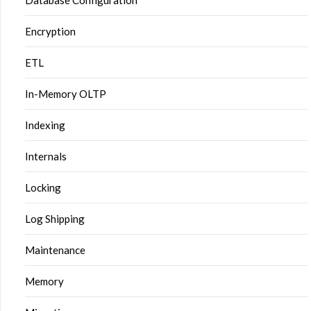
Database Configuration
Encryption
ETL
In-Memory OLTP
Indexing
Internals
Locking
Log Shipping
Maintenance
Memory