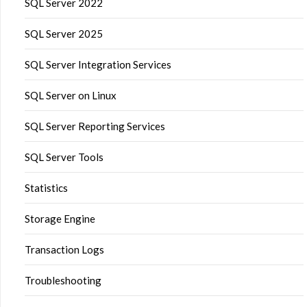
SQL Server 2022
SQL Server 2025
SQL Server Integration Services
SQL Server on Linux
SQL Server Reporting Services
SQL Server Tools
Statistics
Storage Engine
Transaction Logs
Troubleshooting