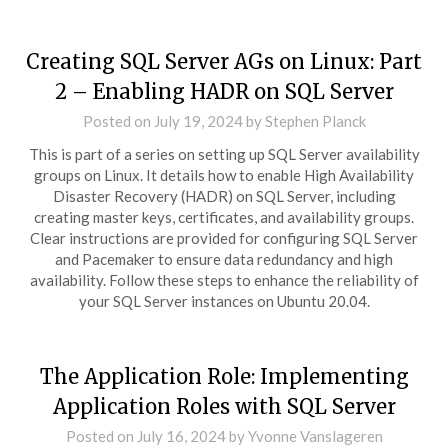
Creating SQL Server AGs on Linux: Part
2 – Enabling HADR on SQL Server
Posted on
July 19, 2024
by
Stephen Planck
This is part of a series on setting up SQL Server availability
groups on Linux. It details how to enable High Availability
Disaster Recovery (HADR) on SQL Server, including
creating master keys, certificates, and availability groups.
Clear instructions are provided for configuring SQL Server
and Pacemaker to ensure data redundancy and high
availability. Follow these steps to enhance the reliability of
your SQL Server instances on Ubuntu 20.04.
The Application Role: Implementing
Application Roles with SQL Server
Posted on
July 16, 2024
by
Yvonne Vanslageren