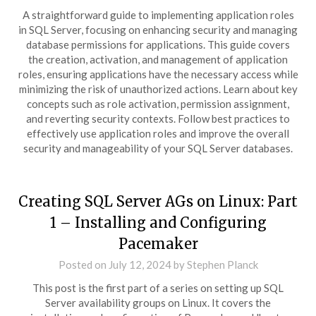
A straightforward guide to implementing application roles
in SQL Server, focusing on enhancing security and managing
database permissions for applications. This guide covers
the creation, activation, and management of application
roles, ensuring applications have the necessary access while
minimizing the risk of unauthorized actions. Learn about key
concepts such as role activation, permission assignment,
and reverting security contexts. Follow best practices to
effectively use application roles and improve the overall
security and manageability of your SQL Server databases.
Creating SQL Server AGs on Linux: Part
1 – Installing and Configuring
Pacemaker
Posted on
July 12, 2024
by
Stephen Planck
This post is the first part of a series on setting up SQL
Server availability groups on Linux. It covers the