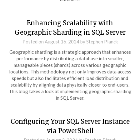
Enhancing Scalability with
Geographic Sharding in SQL Server
Posted on
August 16, 2024
by
Stephen Planck
Geographic sharding is a strategic approach that enhances
performance by distributing a database into smaller,
manageable pieces (shards) across various geographic
locations. This methodology not only improves data access
speeds but also facilitates efficient load distribution and
scalability by aligning data physically closer to end-users.
This blog takes a look at implementing geographic sharding
in SQL Server.
Configuring Your SQL Server Instance
via PowerShell