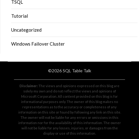
TSQL
Tutorial
Uncategorized
Windows Failover Cluster
©2026 SQL Table Talk
Disclaimer:
The views and opinions expressed on this blog are
solely my own and do not reflect the views and opinions of
Microsoft Corporation. All content provided on this blog is for
informational purposes only. The owner of this blog makes no
representations as to the accuracy or completeness of any
information on this site or found by following any link on this site.
The owner will not be liable for any errors or omissions in this
information nor for the availability of this information. The owner
will not be liable for any losses, injuries, or damages from the
display or use of this information.